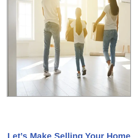
Let’s Make Selling Your Home