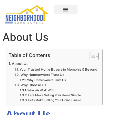
Areas We Served
How It Works
About Us
Contact Us
About Us
Table of Contents
About Us​
Your Trusted Home Buyers in Memphis & Beyond
Why Homeowners Trust Us
Why Homeowners Trust Us
Why Choose Us
Who We Work With
Let’s Make Selling Your Home Simple
Let’s Make Selling Your Home Simple
About Us​