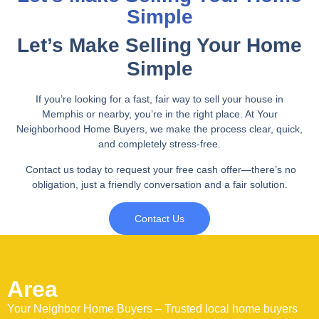
Simple
Let’s Make Selling Your Home
Simple
If you’re looking for a fast, fair way to sell your house in
Memphis or nearby, you’re in the right place. At Your
Neighborhood Home Buyers, we make the process clear, quick,
and completely stress-free.
Contact us today to request your free cash offer—there’s no
obligation, just a friendly conversation and a fair solution.
Contact Us
Area
Your Neighbor Home Buyers – Trusted local home buyers