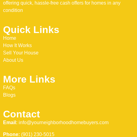
offering quick, hassle-free cash offers for homes in any
condition
Quick Links
Home
How It Works
Sell Your House
About Us
More Links
FAQs
Blogs
Contact
Email:
info@yourneighborhoodhomebuyers.com
Phone:
(901) 230-5015