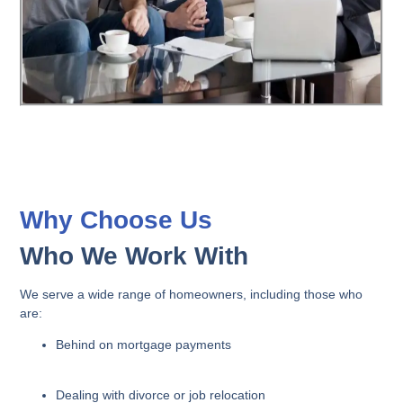
Why Choose Us
Who We Work With
We serve a wide range of homeowners, including those who
are:
Behind on mortgage payments
Dealing with divorce or job relocation