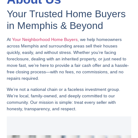
Your Trusted Home Buyers
in Memphis & Beyond
At
Your Neighborhood Home Buyers
, we help homeowners
across Memphis and surrounding areas sell their houses
quickly, easily, and without stress. Whether you’re facing
foreclosure, dealing with an inherited property, or just need to
move fast, we’re here to provide a fair cash offer and a hassle-
free closing process—with no fees, no commissions, and no
repairs required.
We’re not a national chain or a faceless investment group.
We’re local, family-owned, and deeply committed to our
community. Our mission is simple: treat every seller with
honesty, transparency, and respect.