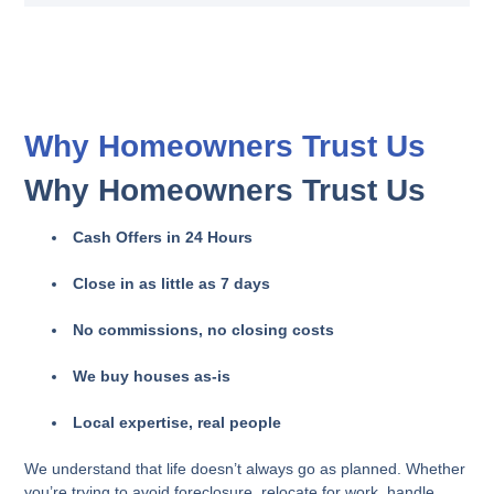
Why Homeowners Trust Us
Why Homeowners Trust Us
Cash Offers in 24 Hours
Close in as little as 7 days
No commissions, no closing costs
We buy houses as-is
Local expertise, real people
We understand that life doesn’t always go as planned. Whether
you’re trying to avoid foreclosure, relocate for work, handle