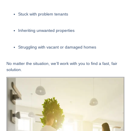
Stuck with problem tenants
Inheriting unwanted properties
Struggling with vacant or damaged homes
No matter the situation, we’ll work with you to find a fast, fair
solution.