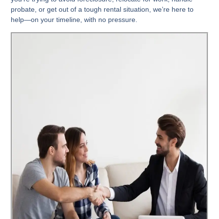
probate, or get out of a tough rental situation, we’re here to
help—
on your timeline, with no pressure
.