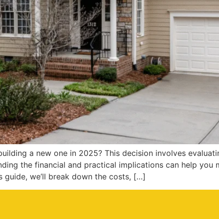
ilding a new one in 2025? This decision involves evaluatin
ing the financial and practical implications can help you
s guide, we’ll break down the costs, […]