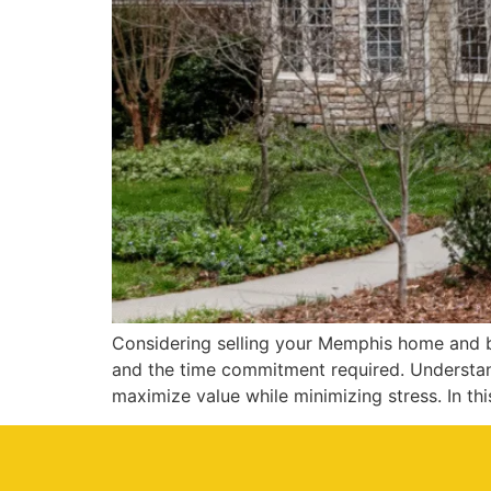
Considering selling your Memphis home and bu
and the time commitment required. Understand
maximize value while minimizing stress. In thi