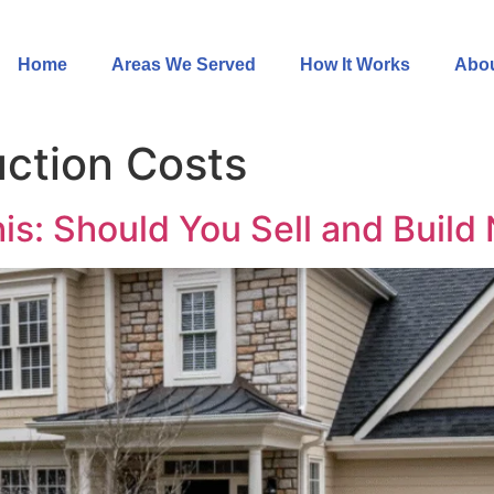
Home
Areas We Served
How It Works
Abou
ction Costs
is: Should You Sell and Build