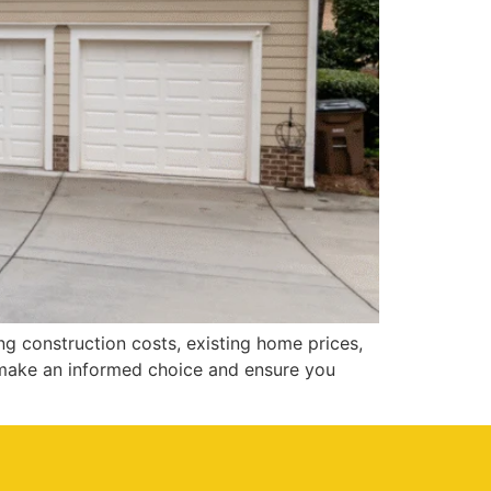
g construction costs, existing home prices,
 make an informed choice and ensure you