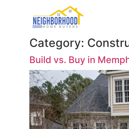
Category:
Constru
Build vs. Buy in Memph