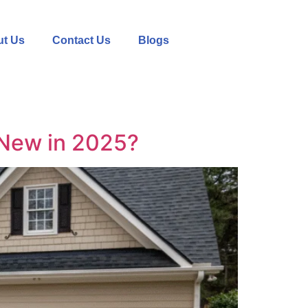
t Us
Contact Us
Blogs
 New in 2025?