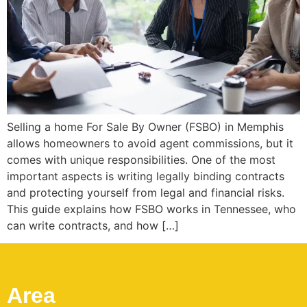
Selling a home For Sale By Owner (FSBO) in Memphis
allows homeowners to avoid agent commissions, but it
comes with unique responsibilities. One of the most
important aspects is writing legally binding contracts
and protecting yourself from legal and financial risks.
This guide explains how FSBO works in Tennessee, who
can write contracts, and how […]
Area