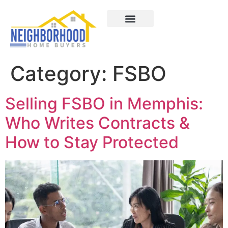
Areas We Served
How It Works
About Us
Contact Us
Category:
FSBO
Selling FSBO in Memphis:
Who Writes Contracts &
How to Stay Protected