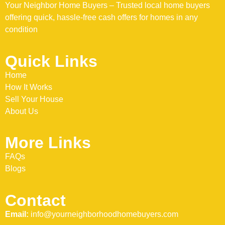
Your Neighbor Home Buyers – Trusted local home buyers
offering quick, hassle-free cash offers for homes in any
condition
Quick Links
Home
How It Works
Sell Your House
About Us
More Links
FAQs
Blogs
Contact
Email:
info@yourneighborhoodhomebuyers.com