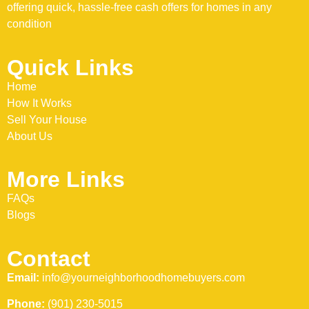
offering quick, hassle-free cash offers for homes in any
condition
Quick Links
Home
How It Works
Sell Your House
About Us
More Links
FAQs
Blogs
Contact
Email:
info@yourneighborhoodhomebuyers.com
Phone:
(901) 230-5015