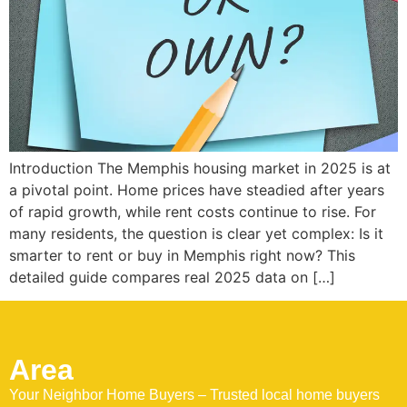
Introduction The Memphis housing market in 2025 is at
a pivotal point. Home prices have steadied after years
of rapid growth, while rent costs continue to rise. For
many residents, the question is clear yet complex: Is it
smarter to rent or buy in Memphis right now? This
detailed guide compares real 2025 data on […]
Area
Your Neighbor Home Buyers – Trusted local home buyers