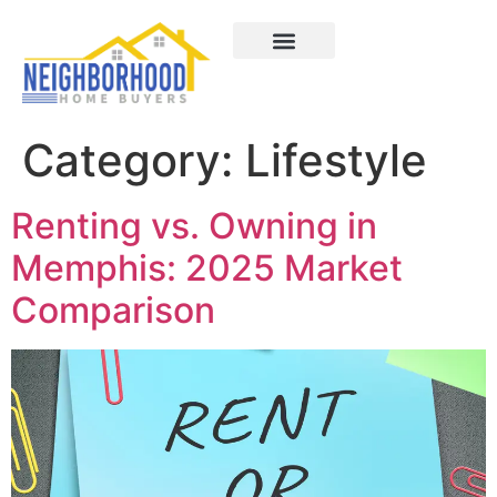
Areas We Served
How It Works
About Us
Contact Us
Category:
Lifestyle
Renting vs. Owning in
Memphis: 2025 Market
Comparison