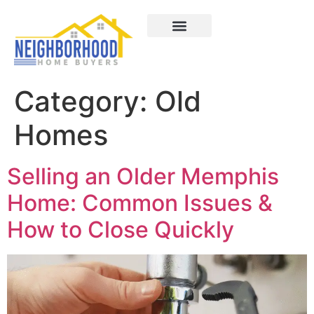
Areas We Served
How It Works
About Us
Contact Us
Category:
Old
Homes
Selling an Older Memphis
Home: Common Issues &
How to Close Quickly