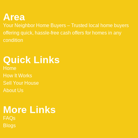
Area
Your Neighbor Home Buyers – Trusted local home buyers
offering quick, hassle-free cash offers for homes in any
condition
Quick Links
Home
How It Works
Sell Your House
About Us
More Links
FAQs
Blogs