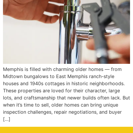
Memphis is filled with charming older homes — from
Midtown bungalows to East Memphis ranch-style
houses and 1940s cottages in historic neighborhoods.
These properties are loved for their character, large
lots, and craftsmanship that newer builds often lack. But
when it’s time to sell, older homes can bring unique
inspection challenges, repair negotiations, and buyer
[…]