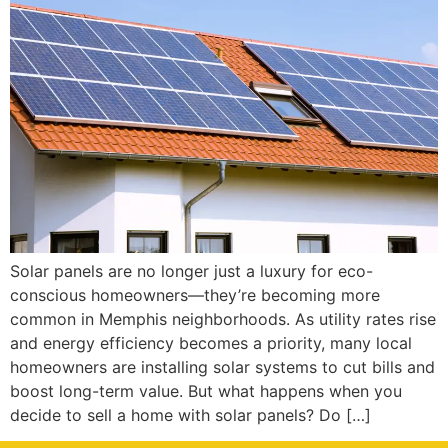
Solar panels are no longer just a luxury for eco-
conscious homeowners—they’re becoming more
common in Memphis neighborhoods. As utility rates rise
and energy efficiency becomes a priority, many local
homeowners are installing solar systems to cut bills and
boost long-term value. But what happens when you
decide to sell a home with solar panels? Do […]