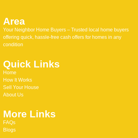
Area
Your Neighbor Home Buyers – Trusted local home buyers
offering quick, hassle-free cash offers for homes in any
condition
Quick Links
Home
How It Works
Sell Your House
About Us
More Links
FAQs
Blogs