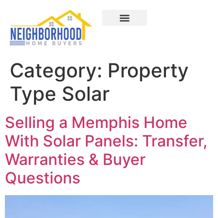
Areas We Served
How It Works
About Us
Contact Us
Category:
Property
Type Solar
Selling a Memphis Home
With Solar Panels: Transfer,
Warranties & Buyer
Questions