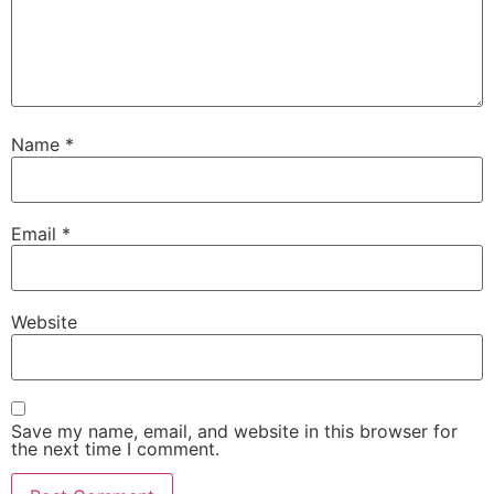
Name
*
Email
*
Website
Save my name, email, and website in this browser for
the next time I comment.