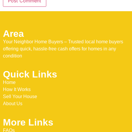
Area
Your Neighbor Home Buyers – Trusted local home buyers
offering quick, hassle-free cash offers for homes in any
condition
Quick Links
Home
How It Works
Sell Your House
About Us
More Links
FAQs