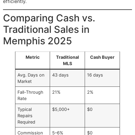
efficiently.
Comparing Cash vs.
Traditional Sales in
Memphis 2025
Metric
Traditional
Cash Buyer
MLS
Avg. Days on
43 days
16 days
Market
Fall-Through
21%
2%
Rate
Typical
$5,000+
$0
Repairs
Required
Commission
5–6%
$0