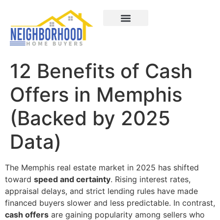
Areas We Served
How It Works
About Us
Contact Us
12 Benefits of Cash
Offers in Memphis
(Backed by 2025
Data)
The Memphis real estate market in 2025 has shifted
toward
speed and certainty
. Rising interest rates,
appraisal delays, and strict lending rules have made
financed buyers slower and less predictable. In contrast,
cash offers
are gaining popularity among sellers who