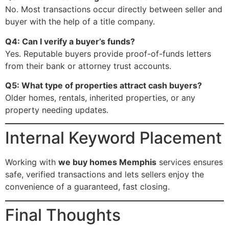
No. Most transactions occur directly between seller and
buyer with the help of a title company.
Q4: Can I verify a buyer’s funds?
Yes. Reputable buyers provide proof-of-funds letters
from their bank or attorney trust accounts.
Q5: What type of properties attract cash buyers?
Older homes, rentals, inherited properties, or any
property needing updates.
Internal Keyword Placement
Working with
we buy homes Memphis
services ensures
safe, verified transactions and lets sellers enjoy the
convenience of a guaranteed, fast closing.
Final Thoughts