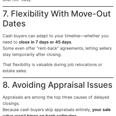
7. Flexibility With Move-Out
Dates
Cash buyers can adapt to your timeline—whether you
need to
close in 7 days or 45 days
.
Some even offer “rent-back” agreements, letting sellers
stay temporarily after closing.
That flexibility is valuable during job relocations or
estate sales.
8. Avoiding Appraisal Issues
Appraisals are among the top three causes of delayed
closings.
Because cash buyers skip appraisals entirely,
your sale
value won’t hinge on bank estimates
.