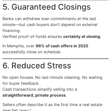
5. Guaranteed Closings
Banks can withdraw loan commitments at the last
minute—but cash buyers don’t depend on external
financing.
Verified proof-of-funds ensures
certainty at closing
.
In Memphis, over
96% of cash offers in 2025
successfully close on schedule.
6. Reduced Stress
No open houses. No last-minute cleaning. No waiting
for buyer feedback.
Cash transactions simplify selling into a
straightforward, private process
.
Sellers often describe it as the first time a real estate
deal felt “easy.”