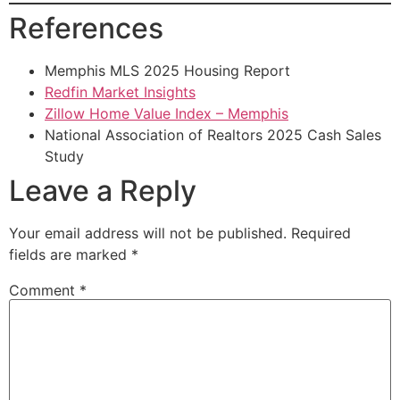
References
Memphis MLS 2025 Housing Report
Redfin Market Insights
Zillow Home Value Index – Memphis
National Association of Realtors 2025 Cash Sales
Study
Leave a Reply
Your email address will not be published.
Required
fields are marked
*
Comment
*