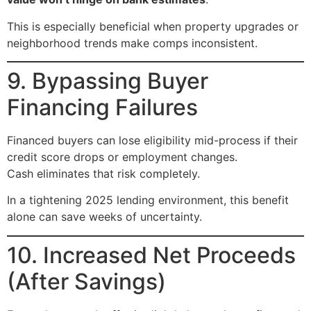
This is especially beneficial when property upgrades or
neighborhood trends make comps inconsistent.
9. Bypassing Buyer
Financing Failures
Financed buyers can lose eligibility mid-process if their
credit score drops or employment changes.
Cash eliminates that risk completely.
In a tightening 2025 lending environment, this benefit
alone can save weeks of uncertainty.
10. Increased Net Proceeds
(After Savings)