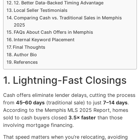
12. Better Data-Backed Timing Advantage
Local Seller Testimonials
Comparing Cash vs. Traditional Sales in Memphis
2025
FAQs About Cash Offers in Memphis
Internal Keyword Placement
Final Thoughts
Author Bio
References
1. Lightning-Fast Closings
Cash offers eliminate lender delays, cutting the process
from
45–60 days
(traditional sale) to just
7–14 days
.
According to the Memphis MLS 2025 Report, homes
sold to cash buyers closed
3.5× faster
than those
involving mortgage financing.
That speed matters when you’re relocating, avoiding