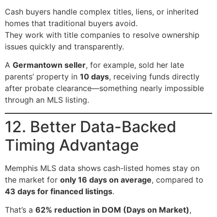
Cash buyers handle complex titles, liens, or inherited
homes that traditional buyers avoid.
They work with title companies to resolve ownership
issues quickly and transparently.
A
Germantown seller
, for example, sold her late
parents’ property in
10 days
, receiving funds directly
after probate clearance—something nearly impossible
through an MLS listing.
12. Better Data-Backed
Timing Advantage
Memphis MLS data shows cash-listed homes stay on
the market for
only 16 days on average
, compared to
43 days for financed listings
.
That’s a
62% reduction in DOM (Days on Market)
,