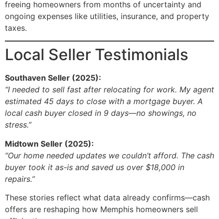
freeing homeowners from months of uncertainty and
ongoing expenses like utilities, insurance, and property
taxes.
Local Seller Testimonials
Southaven Seller (2025):
“I needed to sell fast after relocating for work. My agent
estimated 45 days to close with a mortgage buyer. A
local cash buyer closed in 9 days—no showings, no
stress.”
Midtown Seller (2025):
“Our home needed updates we couldn’t afford. The cash
buyer took it as-is and saved us over $18,000 in
repairs.”
These stories reflect what data already confirms—cash
offers are reshaping how Memphis homeowners sell