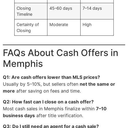
Closing
45–60 days
7–14 days
Timeline
Certainty of
Moderate
High
Closing
FAQs About Cash Offers in
Memphis
Q1: Are cash offers lower than MLS prices?
Usually by 5–10%, but sellers often
net the same or
more
after saving on fees and time.
Q2: How fast can I close on a cash offer?
Most cash sales in Memphis finalize within
7–10
business days
after title verification.
Q3: Do I still need an agent for a cash sale?