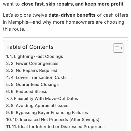
want to
close fast, skip repairs, and keep more profit
.
Let’s explore twelve
data-driven benefits
of cash offers
in Memphis—and why more homeowners are choosing
this route.
Table of Contents
1. Lightning-Fast Closings
2. Fewer Contingencies
3. No Repairs Required
4. Lower Transaction Costs
5. Guaranteed Closings
6. Reduced Stress
7. Flexibility With Move-Out Dates
8. Avoiding Appraisal Issues
9. Bypassing Buyer Financing Failures
10. Increased Net Proceeds (After Savings)
11. Ideal for Inherited or Distressed Properties