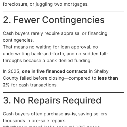
foreclosure, or juggling two mortgages.
2. Fewer Contingencies
Cash buyers rarely require appraisal or financing
contingencies.
That means no waiting for loan approval, no
underwriting back-and-forth, and no sudden fall-
throughs because a bank denied funding.
In 2025,
one in five financed contracts
in Shelby
County failed before closing—compared to
less than
2%
for cash transactions.
3. No Repairs Required
Cash buyers often purchase
as-is
, saving sellers
thousands in pre-sale repairs.