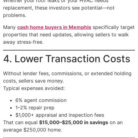
Whether your roof leaks or your HVAC needs
replacement, these investors see potential—not
problems.
Many
cash home buyers in Memphis
specifically target
properties that need updates, allowing sellers to walk
away stress-free.
4. Lower Transaction Costs
Without lender fees, commissions, or extended holding
costs, sellers save money.
Typical expenses avoided:
6% agent commission
1–2% repair prep
$1,000+ appraisal and inspection fees
That can equal
$15,000–$25,000 in savings
on an
average $250,000 home.