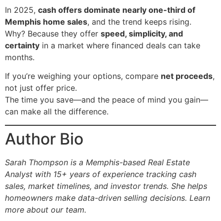
In 2025,
cash offers dominate nearly one-third of
Memphis home sales
, and the trend keeps rising.
Why? Because they offer
speed, simplicity, and
certainty
in a market where financed deals can take
months.
If you’re weighing your options, compare
net proceeds
,
not just offer price.
The time you save—and the peace of mind you gain—
can make all the difference.
Author Bio
Sarah Thompson is a Memphis-based Real Estate
Analyst with 15+ years of experience tracking cash
sales, market timelines, and investor trends. She helps
homeowners make data-driven selling decisions.
Learn
more about our team.