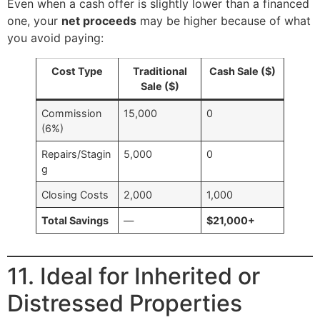
Even when a cash offer is slightly lower than a financed
one, your
net proceeds
may be higher because of what
you avoid paying:
Cost Type
Traditional
Cash Sale ($)
Sale ($)
Commission
15,000
0
(6%)
Repairs/Stagin
5,000
0
g
Closing Costs
2,000
1,000
Total Savings
—
$21,000+
11. Ideal for Inherited or
Distressed Properties