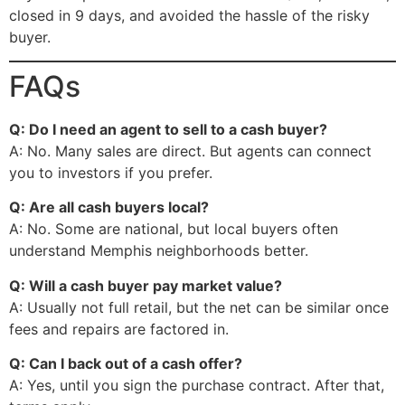
closed in 9 days, and avoided the hassle of the risky
buyer.
FAQs
Q: Do I need an agent to sell to a cash buyer?
A: No. Many sales are direct. But agents can connect
you to investors if you prefer.
Q: Are all cash buyers local?
A: No. Some are national, but local buyers often
understand Memphis neighborhoods better.
Q: Will a cash buyer pay market value?
A: Usually not full retail, but the net can be similar once
fees and repairs are factored in.
Q: Can I back out of a cash offer?
A: Yes, until you sign the purchase contract. After that,