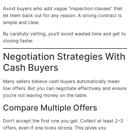
Avoid buyers who add vague “inspection clauses” that
let them back out for any reason. A strong contract is
simple and clear.
By carefully vetting, you’ll avoid wasted time and get to
closing faster.
Negotiation Strategies With
Cash Buyers
Many sellers believe cash buyers automatically mean
low offers. But you can negotiate effectively and ensure
you’re not leaving money on the table.
Compare Multiple Offers
Don’t accept the first one you get. Collect at least 2–3
offers, even if one looks strong. This gives you