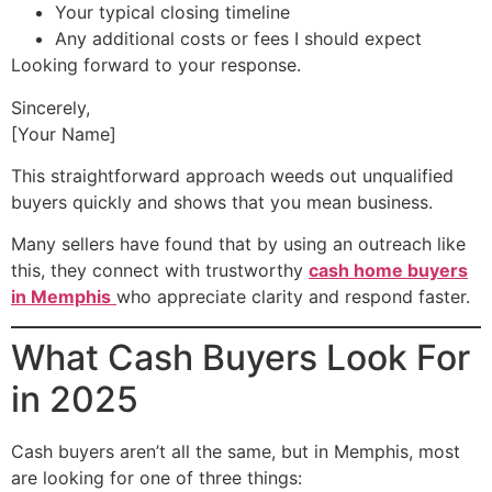
Your typical closing timeline
Any additional costs or fees I should expect
Looking forward to your response.
Sincerely,
[Your Name]
This straightforward approach weeds out unqualified
buyers quickly and shows that you mean business.
Many sellers have found that by using an outreach like
this, they connect with trustworthy
cash home buyers
in Memphis
who appreciate clarity and respond faster.
What Cash Buyers Look For
in 2025
Cash buyers aren’t all the same, but in Memphis, most
are looking for one of three things: