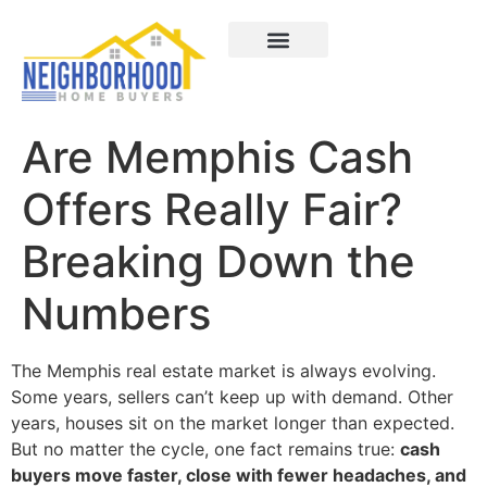
Areas We Served
How It Works
About Us
Contact Us
Are Memphis Cash
Offers Really Fair?
Breaking Down the
Numbers
The Memphis real estate market is always evolving.
Some years, sellers can’t keep up with demand. Other
years, houses sit on the market longer than expected.
But no matter the cycle, one fact remains true:
cash
buyers move faster, close with fewer headaches, and