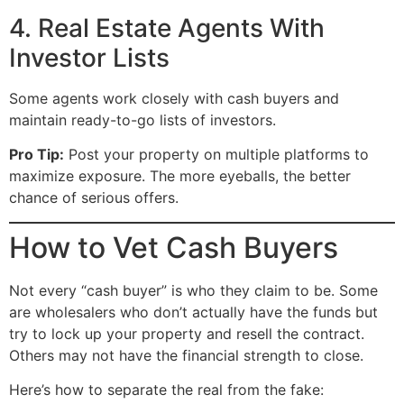
4. Real Estate Agents With
Investor Lists
Some agents work closely with cash buyers and
maintain ready-to-go lists of investors.
Pro Tip:
Post your property on multiple platforms to
maximize exposure. The more eyeballs, the better
chance of serious offers.
How to Vet Cash Buyers
Not every “cash buyer” is who they claim to be. Some
are wholesalers who don’t actually have the funds but
try to lock up your property and resell the contract.
Others may not have the financial strength to close.
Here’s how to separate the real from the fake: