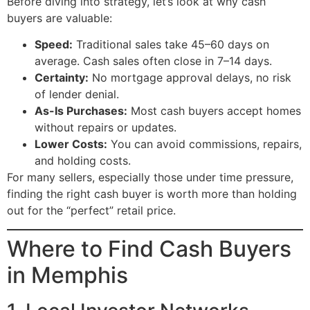
Before diving into strategy, let’s look at why cash
buyers are valuable:
Speed:
Traditional sales take 45–60 days on
average. Cash sales often close in 7–14 days.
Certainty:
No mortgage approval delays, no risk
of lender denial.
As-Is Purchases:
Most cash buyers accept homes
without repairs or updates.
Lower Costs:
You can avoid commissions, repairs,
and holding costs.
For many sellers, especially those under time pressure,
finding the right cash buyer is worth more than holding
out for the “perfect” retail price.
Where to Find Cash Buyers
in Memphis