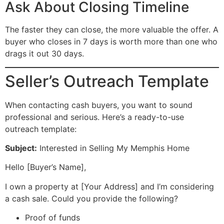
Ask About Closing Timeline
The faster they can close, the more valuable the offer. A
buyer who closes in 7 days is worth more than one who
drags it out 30 days.
Seller’s Outreach Template
When contacting cash buyers, you want to sound
professional and serious. Here’s a ready-to-use
outreach template:
Subject:
Interested in Selling My Memphis Home
Hello [Buyer’s Name],
I own a property at [Your Address] and I’m considering
a cash sale. Could you provide the following?
Proof of funds