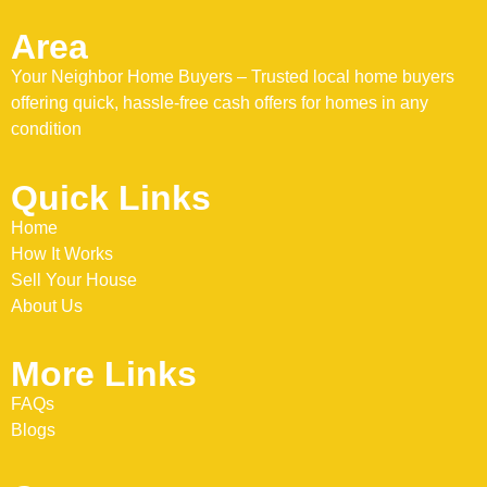
Area
Your Neighbor Home Buyers – Trusted local home buyers
offering quick, hassle-free cash offers for homes in any
condition
Quick Links
Home
How It Works
Sell Your House
About Us
More Links
FAQs
Blogs