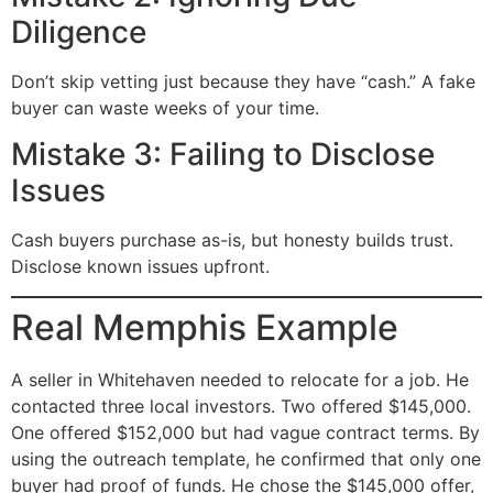
Diligence
Don’t skip vetting just because they have “cash.” A fake
buyer can waste weeks of your time.
Mistake 3: Failing to Disclose
Issues
Cash buyers purchase as-is, but honesty builds trust.
Disclose known issues upfront.
Real Memphis Example
A seller in Whitehaven needed to relocate for a job. He
contacted three local investors. Two offered $145,000.
One offered $152,000 but had vague contract terms. By
using the outreach template, he confirmed that only one
buyer had proof of funds. He chose the $145,000 offer,