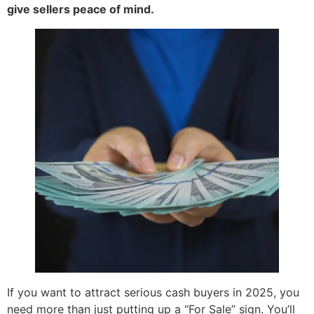
give sellers peace of mind.
If you want to attract serious cash buyers in 2025, you
need more than just putting up a “For Sale” sign. You’ll