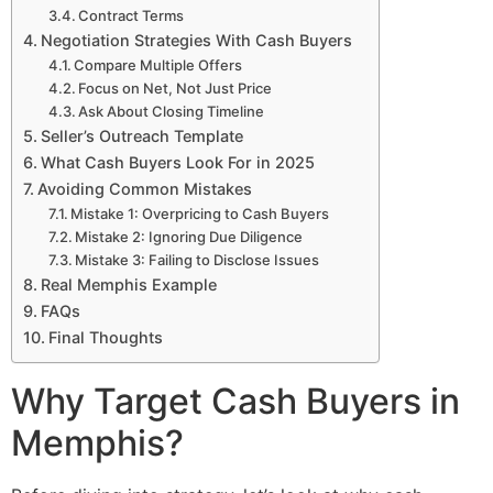
Contract Terms
Negotiation Strategies With Cash Buyers
Compare Multiple Offers
Focus on Net, Not Just Price
Ask About Closing Timeline
Seller’s Outreach Template
What Cash Buyers Look For in 2025
Avoiding Common Mistakes
Mistake 1: Overpricing to Cash Buyers
Mistake 2: Ignoring Due Diligence
Mistake 3: Failing to Disclose Issues
Real Memphis Example
FAQs
Final Thoughts
Why Target Cash Buyers in
Memphis?