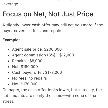
leverage.
Focus on Net, Not Just Price
A slightly lower cash offer may still net you more if the
buyer covers all fees and repairs.
Example:
Agent sale price: $200,000
Agent commission (6%): -$12,000
Repairs: -$8,000
Net: $180,000
Cash buyer offer: $178,000
No fees, no repairs
Net: $178,000
On paper, the cash offer looks lower, but in reality, the
net amounts are nearly the same—with none of the
stress.