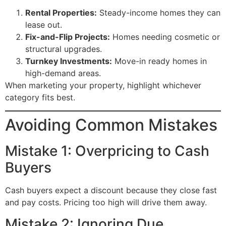
Rental Properties:
Steady-income homes they can
lease out.
Fix-and-Flip Projects:
Homes needing cosmetic or
structural upgrades.
Turnkey Investments:
Move-in ready homes in
high-demand areas.
When marketing your property, highlight whichever
category fits best.
Avoiding Common Mistakes
Mistake 1: Overpricing to Cash
Buyers
Cash buyers expect a discount because they close fast
and pay costs. Pricing too high will drive them away.
Mistake 2: Ignoring Due