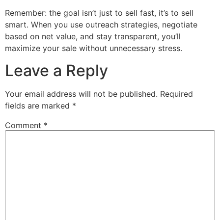
Remember: the goal isn’t just to sell fast, it’s to sell
smart. When you use outreach strategies, negotiate
based on net value, and stay transparent, you’ll
maximize your sale without unnecessary stress.
Leave a Reply
Your email address will not be published.
Required
fields are marked
*
Comment
*