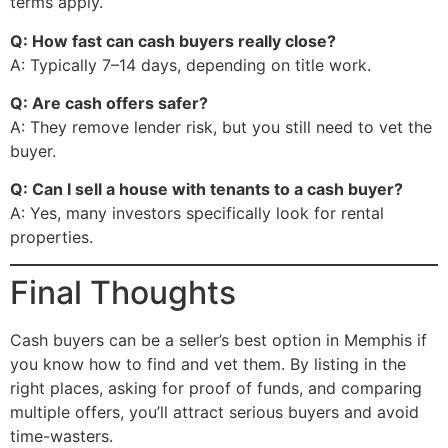
terms apply.
Q: How fast can cash buyers really close?
A: Typically 7–14 days, depending on title work.
Q: Are cash offers safer?
A: They remove lender risk, but you still need to vet the
buyer.
Q: Can I sell a house with tenants to a cash buyer?
A: Yes, many investors specifically look for rental
properties.
Final Thoughts
Cash buyers can be a seller’s best option in Memphis if
you know how to find and vet them. By listing in the
right places, asking for proof of funds, and comparing
multiple offers, you’ll attract serious buyers and avoid
time-wasters.