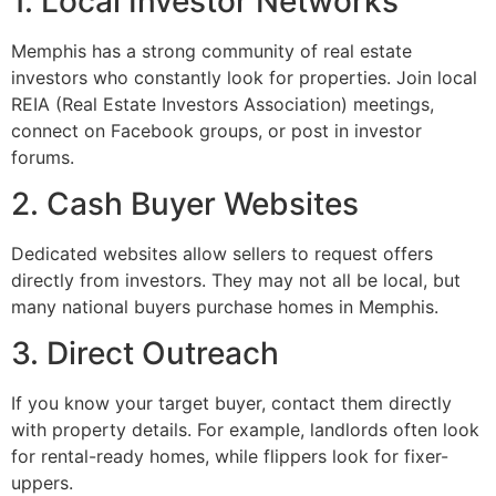
1. Local Investor Networks
Memphis has a strong community of real estate
investors who constantly look for properties. Join local
REIA (Real Estate Investors Association) meetings,
connect on Facebook groups, or post in investor
forums.
2. Cash Buyer Websites
Dedicated websites allow sellers to request offers
directly from investors. They may not all be local, but
many national buyers purchase homes in Memphis.
3. Direct Outreach
If you know your target buyer, contact them directly
with property details. For example, landlords often look
for rental-ready homes, while flippers look for fixer-
uppers.