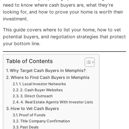
need to know where cash buyers are, what they’re
looking for, and how to prove your home is worth their
investment.
This guide covers where to list your home, how to vet
potential buyers, and negotiation strategies that protect
your bottom line.
Table of Contents
Why Target Cash Buyers in Memphis?
Where to Find Cash Buyers in Memphis
1. Local Investor Networks
2. Cash Buyer Websites
3. Direct Outreach
4. Real Estate Agents With Investor Lists
How to Vet Cash Buyers
Proof of Funds
Title Company Confirmation
Past Deals