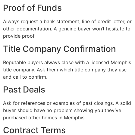
Proof of Funds
Always request a bank statement, line of credit letter, or
other documentation. A genuine buyer won’t hesitate to
provide proof.
Title Company Confirmation
Reputable buyers always close with a licensed Memphis
title company. Ask them which title company they use
and call to confirm.
Past Deals
Ask for references or examples of past closings. A solid
buyer should have no problem showing you they’ve
purchased other homes in Memphis.
Contract Terms