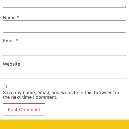
Name
*
Email
*
Website
Save my name, email, and website in this browser for
the next time I comment.