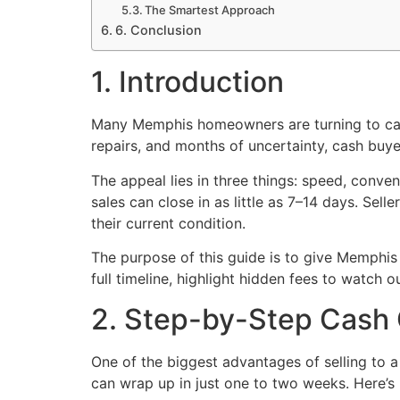
The Smartest Approach
6. Conclusion
1. Introduction
Many Memphis homeowners are turning to cash 
repairs, and months of uncertainty, cash buyer
The appeal lies in three things: speed, conve
sales can close in as little as 7–14 days. Sel
their current condition.
The purpose of this guide is to give Memphis
full timeline, highlight hidden fees to watch 
2. Step-by-Step Cash 
One of the biggest advantages of selling to a
can wrap up in just one to two weeks. Here’s 