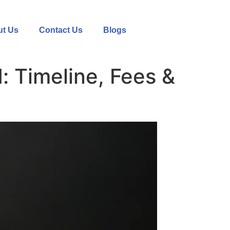
t Us
Contact Us
Blogs
: Timeline, Fees &