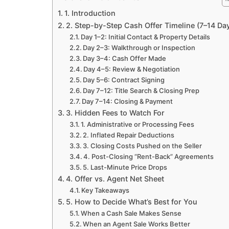
1. Introduction
2. Step-by-Step Cash Offer Timeline (7–14 Da
Day 1–2: Initial Contact & Property Details
Day 2–3: Walkthrough or Inspection
Day 3–4: Cash Offer Made
Day 4–5: Review & Negotiation
Day 5–6: Contract Signing
Day 7–12: Title Search & Closing Prep
Day 7–14: Closing & Payment
3. Hidden Fees to Watch For
1. Administrative or Processing Fees
2. Inflated Repair Deductions
3. Closing Costs Pushed on the Seller
4. Post-Closing “Rent-Back” Agreements
5. Last-Minute Price Drops
4. Offer vs. Agent Net Sheet
Key Takeaways
5. How to Decide What’s Best for You
When a Cash Sale Makes Sense
When an Agent Sale Works Better