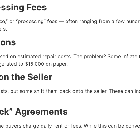
essing Fees
ce,” or “processing” fees — often ranging from a few hundr
rs.
ions
ased on estimated repair costs. The problem? Some inflate t
gerated to $15,000 on paper.
on the Seller
ts, but some shift them back onto the seller. These can inc
ack” Agreements
ome buyers charge daily rent or fees. While this can be con