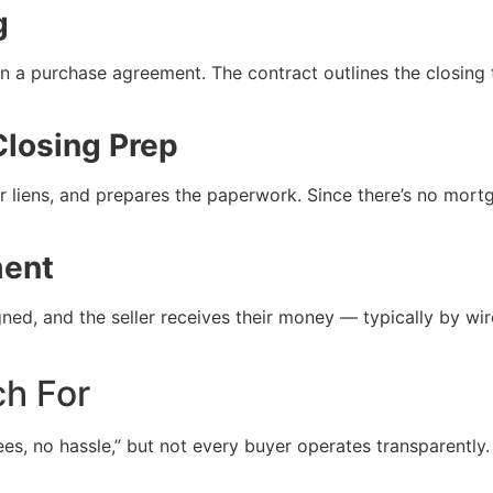
g
n a purchase agreement. The contract outlines the closing 
Closing Prep
r liens, and prepares the paperwork. Since there’s no mortg
ment
ed, and the seller receives their money — typically by wir
ch For
ees, no hassle,” but not every buyer operates transparent