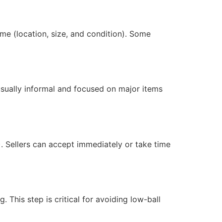
me (location, size, and condition). Some
 usually informal and focused on major items
. Sellers can accept immediately or take time
 This step is critical for avoiding low-ball