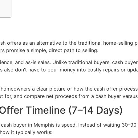
offers as an alternative to the traditional home-selling p
s promise a simple, direct path to selling.
nience, and as-is sales. Unlike traditional buyers, cash buy
lers also don’t have to pour money into costly repairs or up
 homeowners a clear picture of how the cash offer process a
out for, and compare net proceeds from a cash buyer versus 
Offer Timeline (7–14 Days)
 cash buyer in Memphis is speed. Instead of waiting 30–90 
how it typically works: