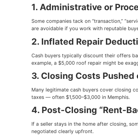
1. Administrative or Proc
Some companies tack on “transaction,” “servi
are avoidable if you work with reputable buye
2. Inflated Repair Deduct
Cash buyers typically discount their offers b
example, a $5,000 roof repair might be exag
3. Closing Costs Pushed 
Many legitimate cash buyers cover closing cos
taxes — often $1,500–$3,000 in Memphis.
4. Post-Closing “Rent-B
If a seller stays in the home after closing, s
negotiated clearly upfront.