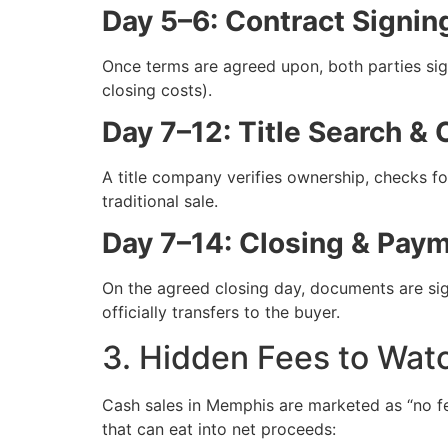
Day 5–6: Contract Signin
Once terms are agreed upon, both parties sig
closing costs).
Day 7–12: Title Search & 
A title company verifies ownership, checks fo
traditional sale.
Day 7–14: Closing & Pay
On the agreed closing day, documents are sign
officially transfers to the buyer.
3. Hidden Fees to Wat
Cash sales in Memphis are marketed as “no f
that can eat into net proceeds: