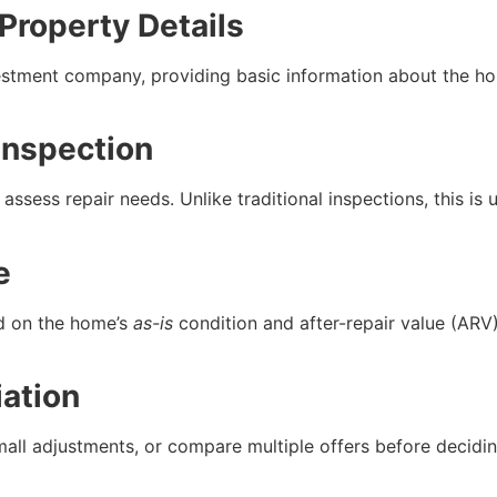
 Property Details
vestment company, providing basic information about the ho
Inspection
assess repair needs. Unlike traditional inspections, this is
e
ed on the home’s
as-is
condition and after-repair value (ARV)
ation
all adjustments, or compare multiple offers before deciding.