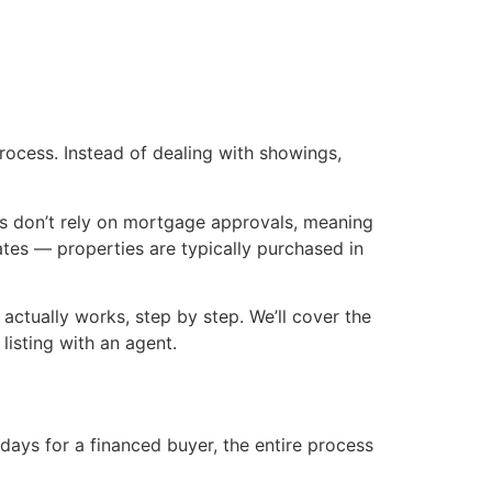
rocess. Instead of dealing with showings,
ers don’t rely on mortgage approvals, meaning
dates — properties are typically purchased in
ctually works, step by step. We’ll cover the
listing with an agent.
days for a financed buyer, the entire process