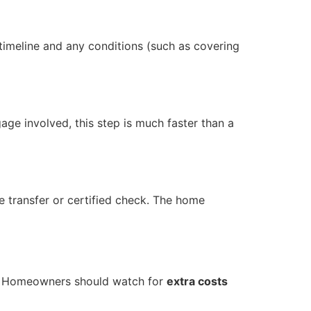
timeline and any conditions (such as covering
age involved, this step is much faster than a
e transfer or certified check. The home
ly. Homeowners should watch for
extra costs