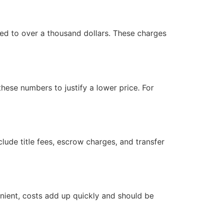
ed to over a thousand dollars. These charges
hese numbers to justify a lower price. For
lude title fees, escrow charges, and transfer
venient, costs add up quickly and should be