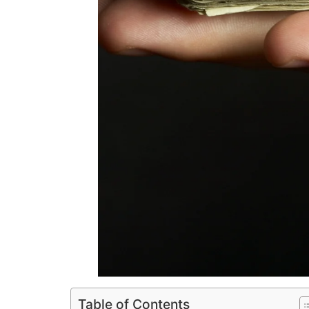
Table of Contents