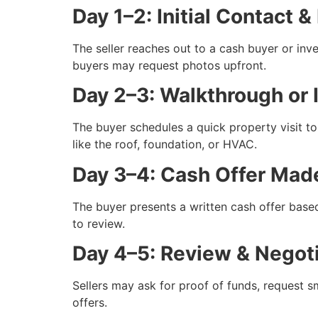
Day 1–2: Initial Contact &
The seller reaches out to a cash buyer or in
buyers may request photos upfront.
Day 2–3: Walkthrough or 
The buyer schedules a quick property visit to 
like the roof, foundation, or HVAC.
Day 3–4: Cash Offer Mad
The buyer presents a written cash offer bas
to review.
Day 4–5: Review & Negoti
Sellers may ask for proof of funds, request sm
offers.