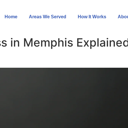
Home
Areas We Served
How It Works
Abou
s in Memphis Explained