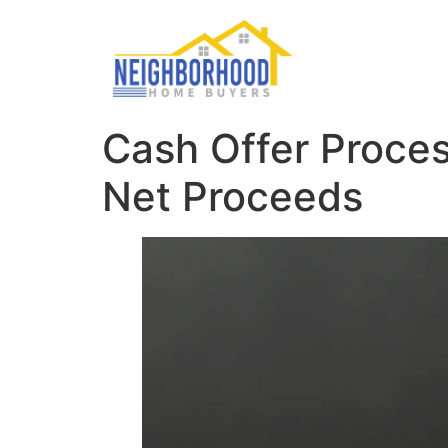
Cash Offer Proces
Net Proceeds