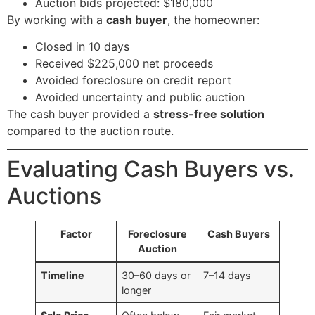
Auction bids projected: $180,000
By working with a
cash buyer
, the homeowner:
Closed in 10 days
Received $225,000 net proceeds
Avoided foreclosure on credit report
Avoided uncertainty and public auction
The cash buyer provided a
stress-free solution
compared to the auction route.
Evaluating Cash Buyers vs.
Auctions
Factor
Foreclosure
Cash Buyers
Auction
Timeline
30–60 days or
7–14 days
longer