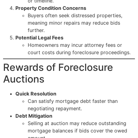
or timeline.
Property Condition Concerns
Buyers often seek distressed properties,
meaning minor repairs may reduce bids
further.
Potential Legal Fees
Homeowners may incur attorney fees or
court costs during foreclosure proceedings.
Rewards of Foreclosure
Auctions
Quick Resolution
Can satisfy mortgage debt faster than
negotiating repayment.
Debt Mitigation
Selling at auction may reduce outstanding
mortgage balances if bids cover the owed
amount.