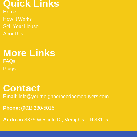
Quick Links
Home
How It Works
Sell Your House
About Us
More Links
FAQs
Blogs
Contact
Email:
info@yourneighborhoodhomebuyers.com
Phone:
(901) 230-5015
Address:
3375 Wesfield Dr, Memphis, TN 38115