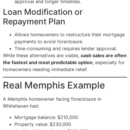
approval and longer timelines.
Loan Modification or
Repayment Plan
Allows homeowners to restructure their mortgage
payments to avoid foreclosure.
Time-consuming and requires lender approval.
While these alternatives are viable,
cash sales are often
the fastest and most predictable option
, especially for
homeowners needing immediate relief.
Real Memphis Example
A Memphis homeowner facing foreclosure in
Whitehaven had:
Mortgage balance: $210,000
Property value: $230,000