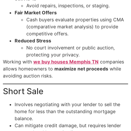
Avoid repairs, inspections, or staging.
Fair Market Offers
Cash buyers evaluate properties using CMA
(comparative market analysis) to provide
competitive offers.
Reduced Stress
No court involvement or public auction,
protecting your privacy.
Working with
we buy houses Memphis TN
companies
allows homeowners to
maximize net proceeds
while
avoiding auction risks.
Short Sale
Involves negotiating with your lender to sell the
home for less than the outstanding mortgage
balance.
Can mitigate credit damage, but requires lender