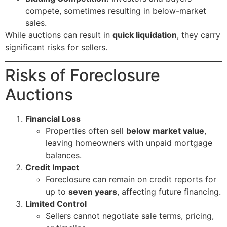
compete, sometimes resulting in below-market
sales.
While auctions can result in
quick liquidation
, they carry
significant risks for sellers.
Risks of Foreclosure
Auctions
Financial Loss
Properties often sell
below market value
,
leaving homeowners with unpaid mortgage
balances.
Credit Impact
Foreclosure can remain on credit reports for
up to
seven years
, affecting future financing.
Limited Control
Sellers cannot negotiate sale terms, pricing,