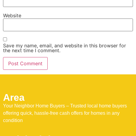
Website
Save my name, email, and website in this browser for
the next time I comment.
Area
Your Neighbor Home Buyers – Trusted local home buyers
offering quick, hassle-free cash offers for homes in any
condition