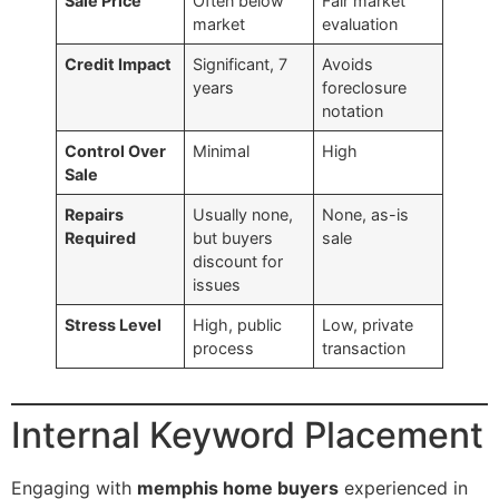
Sale Price
Often below
Fair market
market
evaluation
Credit Impact
Significant, 7
Avoids
years
foreclosure
notation
Control Over
Minimal
High
Sale
Repairs
Usually none,
None, as-is
Required
but buyers
sale
discount for
issues
Stress Level
High, public
Low, private
process
transaction
Internal Keyword Placement
Engaging with
memphis home buyers
experienced in