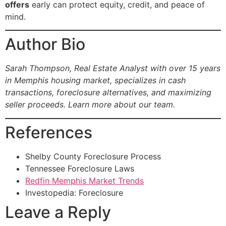
offers
early can protect equity, credit, and peace of
mind.
Author Bio
Sarah Thompson, Real Estate Analyst with over 15 years
in Memphis housing market, specializes in cash
transactions, foreclosure alternatives, and maximizing
seller proceeds.
Learn more about our team.
References
Shelby County Foreclosure Process
Tennessee Foreclosure Laws
Redfin Memphis Market Trends
Investopedia: Foreclosure
Leave a Reply