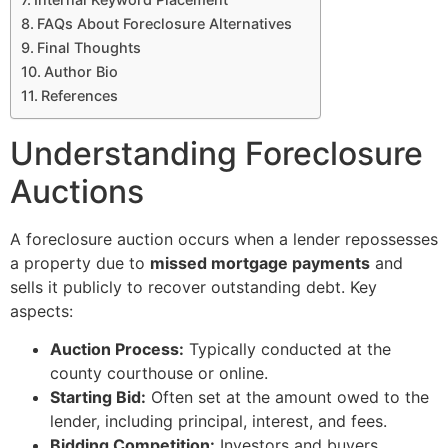
FAQs About Foreclosure Alternatives
Final Thoughts
Author Bio
References
Understanding Foreclosure
Auctions
A foreclosure auction occurs when a lender repossesses
a property due to
missed mortgage payments
and
sells it publicly to recover outstanding debt. Key
aspects:
Auction Process:
Typically conducted at the
county courthouse or online.
Starting Bid:
Often set at the amount owed to the
lender, including principal, interest, and fees.
Bidding Competition:
Investors and buyers