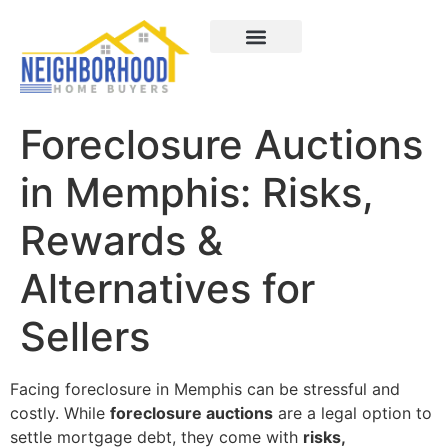
Areas We Served
How It Works
About Us
Contact Us
Foreclosure Auctions
in Memphis: Risks,
Rewards &
Alternatives for
Sellers
Facing foreclosure in Memphis can be stressful and
costly. While
foreclosure auctions
are a legal option to
settle mortgage debt, they come with
risks,