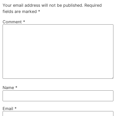
Your email address will not be published.
Required
fields are marked
*
Comment
*
Name
*
Email
*