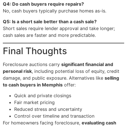
Q4: Do cash buyers require repairs?
No, cash buyers typically purchase homes as-is.
Q5: Is a short sale better than a cash sale?
Short sales require lender approval and take longer;
cash sales are faster and more predictable.
Final Thoughts
Foreclosure auctions carry
significant financial and
personal risk
, including potential loss of equity, credit
damage, and public exposure. Alternatives like
selling
to cash buyers in Memphis
offer:
Quick and private closings
Fair market pricing
Reduced stress and uncertainty
Control over timeline and transaction
For homeowners facing foreclosure,
evaluating cash