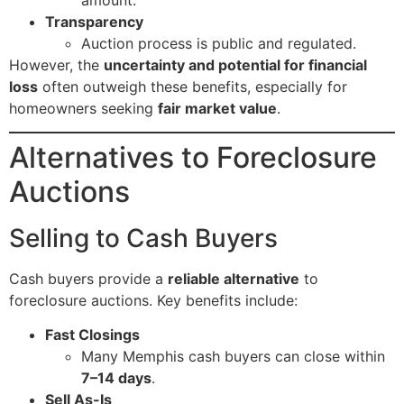
Transparency
Auction process is public and regulated.
However, the
uncertainty and potential for financial
loss
often outweigh these benefits, especially for
homeowners seeking
fair market value
.
Alternatives to Foreclosure
Auctions
Selling to Cash Buyers
Cash buyers provide a
reliable alternative
to
foreclosure auctions. Key benefits include:
Fast Closings
Many Memphis cash buyers can close within
7–14 days
.
Sell As-Is