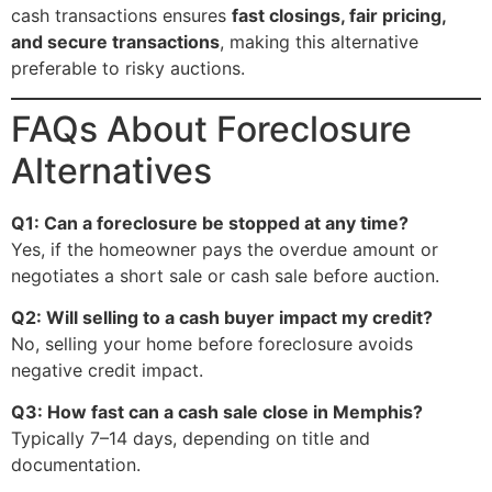
cash transactions ensures
fast closings, fair pricing,
and secure transactions
, making this alternative
preferable to risky auctions.
FAQs About Foreclosure
Alternatives
Q1: Can a foreclosure be stopped at any time?
Yes, if the homeowner pays the overdue amount or
negotiates a short sale or cash sale before auction.
Q2: Will selling to a cash buyer impact my credit?
No, selling your home before foreclosure avoids
negative credit impact.
Q3: How fast can a cash sale close in Memphis?
Typically 7–14 days, depending on title and
documentation.