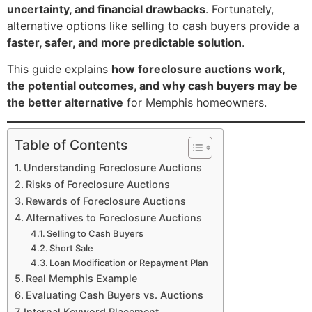
uncertainty, and financial drawbacks
. Fortunately,
alternative options like selling to cash buyers provide a
faster, safer, and more predictable solution
.
This guide explains
how foreclosure auctions work,
the potential outcomes, and why cash buyers may be
the better alternative
for Memphis homeowners.
Table of Contents
Understanding Foreclosure Auctions
Risks of Foreclosure Auctions
Rewards of Foreclosure Auctions
Alternatives to Foreclosure Auctions
Selling to Cash Buyers
Short Sale
Loan Modification or Repayment Plan
Real Memphis Example
Evaluating Cash Buyers vs. Auctions
Internal Keyword Placement