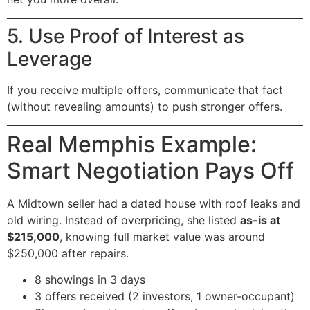
5. Use Proof of Interest as
Leverage
If you receive multiple offers, communicate that fact
(without revealing amounts) to push stronger offers.
Real Memphis Example:
Smart Negotiation Pays Off
A Midtown seller had a dated house with roof leaks and
old wiring. Instead of overpricing, she listed
as-is at
$215,000
, knowing full market value was around
$250,000 after repairs.
8 showings in 3 days
3 offers received (2 investors, 1 owner-occupant)