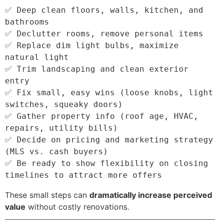
✅ Deep clean floors, walls, kitchen, and 
bathrooms

✅ Declutter rooms, remove personal items

✅ Replace dim light bulbs, maximize 
natural light

✅ Trim landscaping and clean exterior 
entry

✅ Fix small, easy wins (loose knobs, light 
switches, squeaky doors)

✅ Gather property info (roof age, HVAC, 
repairs, utility bills)

✅ Decide on pricing and marketing strategy 
(MLS vs. cash buyers)

✅ Be ready to show flexibility on closing 
These small steps can
dramatically increase perceived
value
without costly renovations.