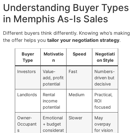
Understanding Buyer Types
in Memphis As-Is Sales
Different buyers think differently. Knowing who’s making
the offer helps you
tailor your negotiation strategy
.
Buyer
Motivatio
Speed
Negotiati
Type
n
on Style
Investors
Value-
Fast
Numbers-
add, profit
driven but
potential
decisive
Landlords
Rental
Medium
Practical,
income
ROI
potential
focused
Owner-
Emotional
Slower
May
Occupant
+ budget
overpay
s
considerat
for vision