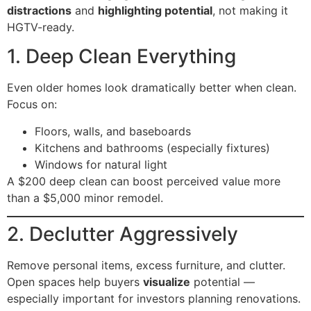
distractions
and
highlighting potential
, not making it
HGTV-ready.
1. Deep Clean Everything
Even older homes look dramatically better when clean.
Focus on:
Floors, walls, and baseboards
Kitchens and bathrooms (especially fixtures)
Windows for natural light
A $200 deep clean can boost perceived value more
than a $5,000 minor remodel.
2. Declutter Aggressively
Remove personal items, excess furniture, and clutter.
Open spaces help buyers
visualize
potential —
especially important for investors planning renovations.