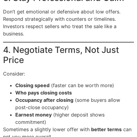
Don’t get emotional or defensive about low offers.
Respond strategically with counters or timelines.
Investors respect sellers who treat the sale like a
business.
4. Negotiate Terms, Not Just
Price
Consider:
Closing speed
(faster can be worth more)
Who pays closing costs
Occupancy after closing
(some buyers allow
post-close occupancy)
Earnest money
(higher deposit shows
commitment)
Sometimes a slightly lower offer with
better terms
can
net you more overall.