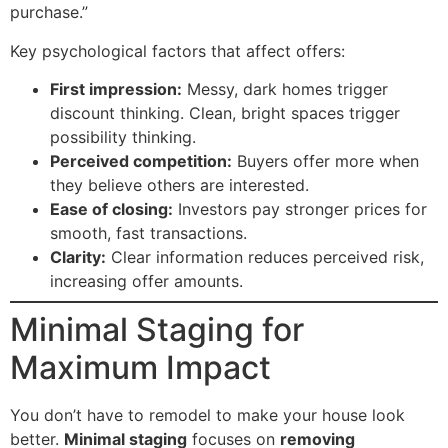
purchase.”
Key psychological factors that affect offers:
First impression:
Messy, dark homes trigger
discount thinking. Clean, bright spaces trigger
possibility thinking.
Perceived competition:
Buyers offer more when
they believe others are interested.
Ease of closing:
Investors pay stronger prices for
smooth, fast transactions.
Clarity:
Clear information reduces perceived risk,
increasing offer amounts.
Minimal Staging for
Maximum Impact
You don’t have to remodel to make your house look
better.
Minimal staging
focuses on
removing