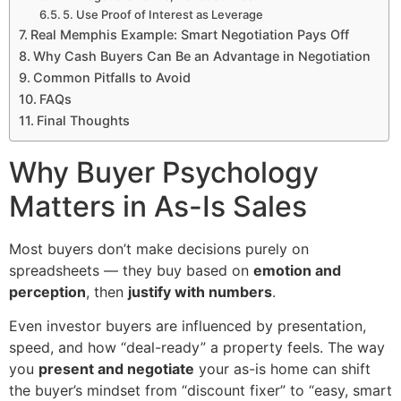
5. Use Proof of Interest as Leverage
Real Memphis Example: Smart Negotiation Pays Off
Why Cash Buyers Can Be an Advantage in Negotiation
Common Pitfalls to Avoid
FAQs
Final Thoughts
Why Buyer Psychology
Matters in As-Is Sales
Most buyers don’t make decisions purely on
spreadsheets — they buy based on
emotion and
perception
, then
justify with numbers
.
Even investor buyers are influenced by presentation,
speed, and how “deal-ready” a property feels. The way
you
present and negotiate
your as-is home can shift
the buyer’s mindset from “discount fixer” to “easy, smart