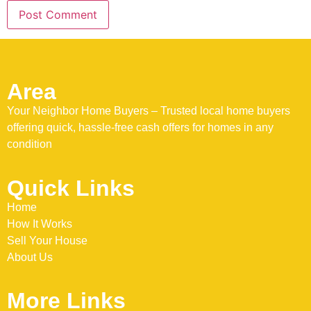
Area
Your Neighbor Home Buyers – Trusted local home buyers
offering quick, hassle-free cash offers for homes in any
condition
Quick Links
Home
How It Works
Sell Your House
About Us
More Links