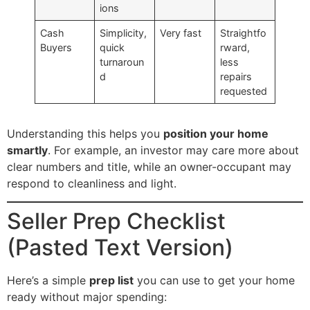
ions
Cash
Simplicity,
Very fast
Straightfo
Buyers
quick
rward,
turnaroun
less
d
repairs
requested
Understanding this helps you
position your home
smartly
. For example, an investor may care more about
clear numbers and title, while an owner-occupant may
respond to cleanliness and light.
Seller Prep Checklist
(Pasted Text Version)
Here’s a simple
prep list
you can use to get your home
ready without major spending: