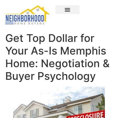
Areas We Served
How It Works
About Us
Contact Us
Get Top Dollar for
Your As-Is Memphis
Home: Negotiation &
Buyer Psychology