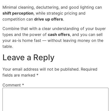
Minimal cleaning, decluttering, and good lighting can
shift perception
, while strategic pricing and
competition can
drive up offers
.
Combine that with a clear understanding of your buyer
types and the power of
cash offers
, and you can sell
your as-is home fast — without leaving money on the
table.
Leave a Reply
Your email address will not be published.
Required
fields are marked
*
Comment
*