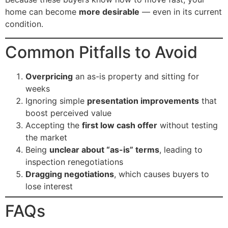
home can become
more desirable
— even in its current
condition.
Common Pitfalls to Avoid
Overpricing
an as-is property and sitting for
weeks
Ignoring simple
presentation improvements
that
boost perceived value
Accepting the
first low cash offer
without testing
the market
Being
unclear about “as-is” terms
, leading to
inspection renegotiations
Dragging negotiations
, which causes buyers to
lose interest
FAQs