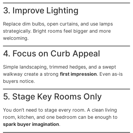
3. Improve Lighting
Replace dim bulbs, open curtains, and use lamps
strategically. Bright rooms feel bigger and more
welcoming.
4. Focus on Curb Appeal
Simple landscaping, trimmed hedges, and a swept
walkway create a strong
first impression
. Even as-is
buyers notice.
5. Stage Key Rooms Only
You don’t need to stage every room. A clean living
room, kitchen, and one bedroom can be enough to
spark buyer imagination
.