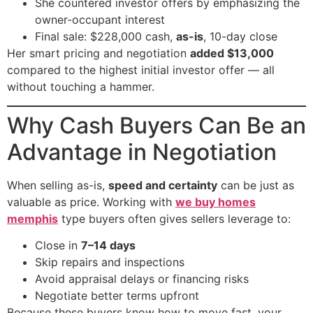
She countered investor offers by emphasizing the
owner-occupant interest
Final sale: $228,000 cash,
as-is
, 10-day close
Her smart pricing and negotiation
added $13,000
compared to the highest initial investor offer — all
without touching a hammer.
Why Cash Buyers Can Be an
Advantage in Negotiation
When selling as-is,
speed and certainty
can be just as
valuable as price. Working with
we buy homes
memphis
type buyers often gives sellers leverage to:
Close in
7–14 days
Skip repairs and inspections
Avoid appraisal delays or financing risks
Negotiate better terms upfront
Because these buyers know how to move fast, your