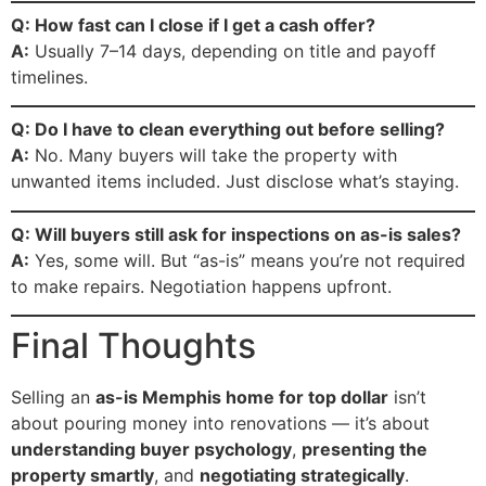
Q: How fast can I close if I get a cash offer?
A:
Usually 7–14 days, depending on title and payoff
timelines.
Q: Do I have to clean everything out before selling?
A:
No. Many buyers will take the property with
unwanted items included. Just disclose what’s staying.
Q: Will buyers still ask for inspections on as-is sales?
A:
Yes, some will. But “as-is” means you’re not required
to make repairs. Negotiation happens upfront.
Final Thoughts
Selling an
as-is Memphis home for top dollar
isn’t
about pouring money into renovations — it’s about
understanding buyer psychology
,
presenting the
property smartly
, and
negotiating strategically
.