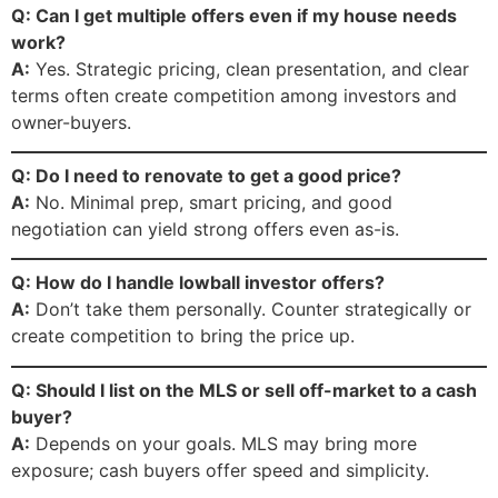
Q: Can I get multiple offers even if my house needs
work?
A:
Yes. Strategic pricing, clean presentation, and clear
terms often create competition among investors and
owner-buyers.
Q: Do I need to renovate to get a good price?
A:
No. Minimal prep, smart pricing, and good
negotiation can yield strong offers even as-is.
Q: How do I handle lowball investor offers?
A:
Don’t take them personally. Counter strategically or
create competition to bring the price up.
Q: Should I list on the MLS or sell off-market to a cash
buyer?
A:
Depends on your goals. MLS may bring more
exposure; cash buyers offer speed and simplicity.