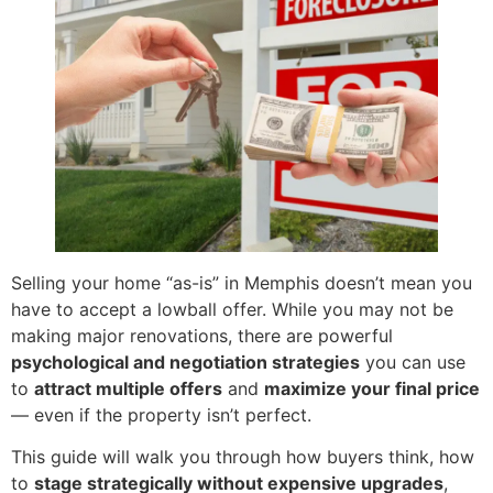
Selling your home “as-is” in Memphis doesn’t mean you
have to accept a lowball offer. While you may not be
making major renovations, there are powerful
psychological and negotiation strategies
you can use
to
attract multiple offers
and
maximize your final price
— even if the property isn’t perfect.
This guide will walk you through how buyers think, how
to
stage strategically without expensive upgrades
,