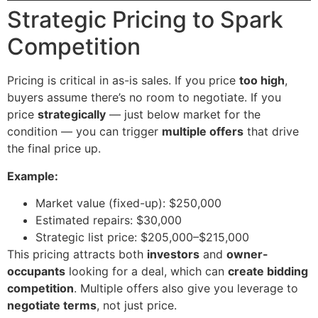
Strategic Pricing to Spark
Competition
Pricing is critical in as-is sales. If you price
too high
,
buyers assume there’s no room to negotiate. If you
price
strategically
— just below market for the
condition — you can trigger
multiple offers
that drive
the final price up.
Example:
Market value (fixed-up): $250,000
Estimated repairs: $30,000
Strategic list price: $205,000–$215,000
This pricing attracts both
investors
and
owner-
occupants
looking for a deal, which can
create bidding
competition
. Multiple offers also give you leverage to
negotiate terms
, not just price.