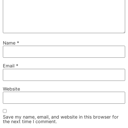
Name
*
Email
*
Website
Save my name, email, and website in this browser for
the next time I comment.