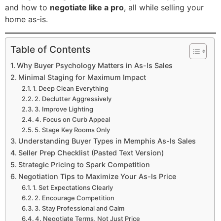
and how to
negotiate like a pro
, all while selling your
home as-is.
Table of Contents
Why Buyer Psychology Matters in As-Is Sales
Minimal Staging for Maximum Impact
1. Deep Clean Everything
2. Declutter Aggressively
3. Improve Lighting
4. Focus on Curb Appeal
5. Stage Key Rooms Only
Understanding Buyer Types in Memphis As-Is Sales
Seller Prep Checklist (Pasted Text Version)
Strategic Pricing to Spark Competition
Negotiation Tips to Maximize Your As-Is Price
1. Set Expectations Clearly
2. Encourage Competition
3. Stay Professional and Calm
4. Negotiate Terms, Not Just Price