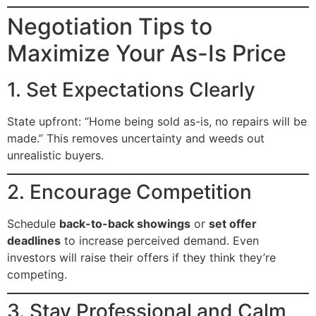
Negotiation Tips to
Maximize Your As-Is Price
1. Set Expectations Clearly
State upfront: “Home being sold as-is, no repairs will be
made.” This removes uncertainty and weeds out
unrealistic buyers.
2. Encourage Competition
Schedule
back-to-back showings
or
set offer
deadlines
to increase perceived demand. Even
investors will raise their offers if they think they’re
competing.
3. Stay Professional and Calm