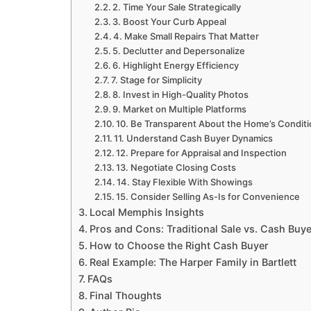
2. Time Your Sale Strategically
3. Boost Your Curb Appeal
4. Make Small Repairs That Matter
5. Declutter and Depersonalize
6. Highlight Energy Efficiency
7. Stage for Simplicity
8. Invest in High-Quality Photos
9. Market on Multiple Platforms
10. Be Transparent About the Home’s Condit
11. Understand Cash Buyer Dynamics
12. Prepare for Appraisal and Inspection
13. Negotiate Closing Costs
14. Stay Flexible With Showings
15. Consider Selling As-Is for Convenience
Local Memphis Insights
Pros and Cons: Traditional Sale vs. Cash Buye
How to Choose the Right Cash Buyer
Real Example: The Harper Family in Bartlett
FAQs
Final Thoughts