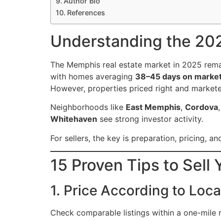
Author Bio
References
Understanding the 20
The Memphis real estate market in 2025 rema
with homes averaging
38–45 days on marke
However, properties priced right and market
Neighborhoods like
East Memphis
,
Cordova
Whitehaven
see strong investor activity.
For sellers, the key is preparation, pricing, 
15 Proven Tips to Sel
1. Price According to Loc
Check comparable listings within a one-mile 