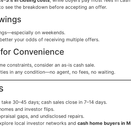
to see the breakdown before accepting an offer.
owings
ings—especially on weekends.
etter your odds of receiving multiple offers.
s for Convenience
me constraints, consider an as-is cash sale.
es in any condition—no agent, no fees, no waiting.
s
s take 30–45 days; cash sales close in 7–14 days.
omes and investor flips.
ppraisal gaps, and undisclosed repairs.
explore local investor networks and
cash home buyers in 