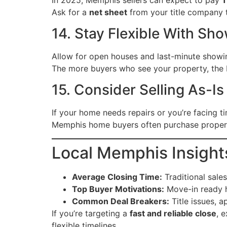
Ask for a
net sheet
from your title company 
14. Stay Flexible With Sh
Allow for open houses and last-minute show
The more buyers who see your property, the b
15. Consider Selling As-I
If your home needs repairs or you’re facing ti
Memphis home buyers often purchase properti
Local Memphis Insight
Average Closing Time:
Traditional sale
Top Buyer Motivations:
Move-in ready h
Common Deal Breakers:
Title issues, a
If you’re targeting a
fast and reliable close
, 
flexible timelines.