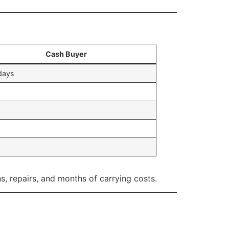
Cash Buyer
days
s, repairs, and months of carrying costs.