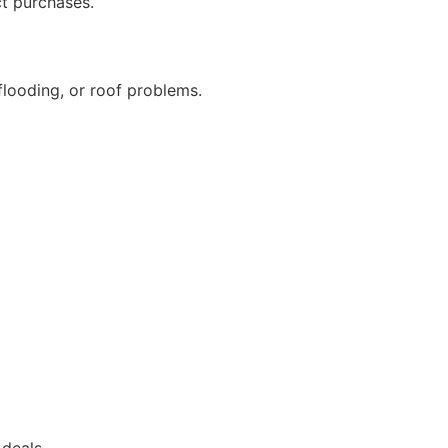
ct purchases.
flooding, or roof problems.
 deals.