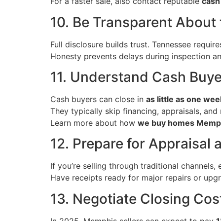
For a faster sale, also contact reputable
cash
10. Be Transparent About
Full disclosure builds trust. Tennessee requir
Honesty prevents delays during inspection and
11. Understand Cash Buy
Cash buyers can close in
as little as one wee
They typically skip financing, appraisals, and
Learn more about how
we buy homes Memp
12. Prepare for Appraisal 
If you’re selling through traditional channels,
Have receipts ready for major repairs or upg
13. Negotiate Closing Cos
In 2025, Memphis sellers can expect to pay
1