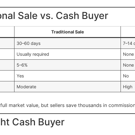
onal Sale vs. Cash Buyer
Traditional Sale
30–60 days
7–14 
Usually required
None
5–6%
None
Yes
No
Moderate
High
 full market value, but sellers save thousands in commission
ht Cash Buyer