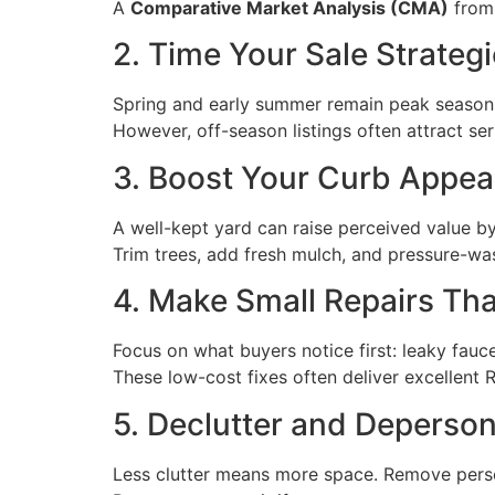
A
Comparative Market Analysis (CMA)
from 
2. Time Your Sale Strategi
Spring and early summer remain peak seasons
However, off-season listings often attract se
3. Boost Your Curb Appea
A well-kept yard can raise perceived value b
Trim trees, add fresh mulch, and pressure-w
4. Make Small Repairs Tha
Focus on what buyers notice first: leaky faucet
These low-cost fixes often deliver excellent 
5. Declutter and Deperson
Less clutter means more space. Remove person