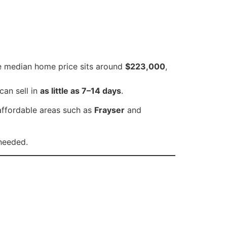
he median home price sits around
$223,000
,
can sell in
as little as 7–14 days
.
affordable areas such as
Frayser
and
 needed.