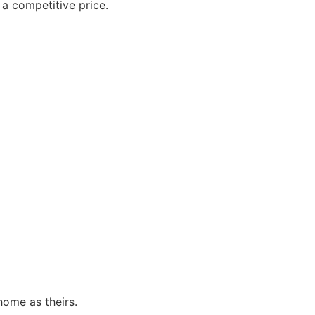
 a competitive price.
ome as theirs.