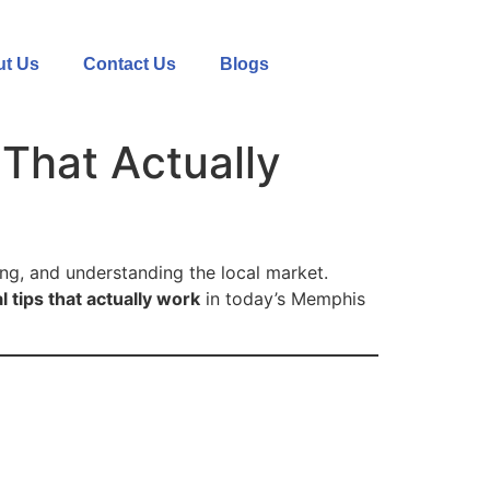
t Us
Contact Us
Blogs
That Actually
ing, and understanding the local market.
l tips that actually work
in today’s Memphis