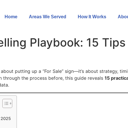
Home
Areas We Served
How It Works
Abou
ing Playbook: 15 Tips 
 about putting up a “For Sale” sign—it’s about strategy, tim
en through the process before, this guide reveals
15 practica
data.
n 2025