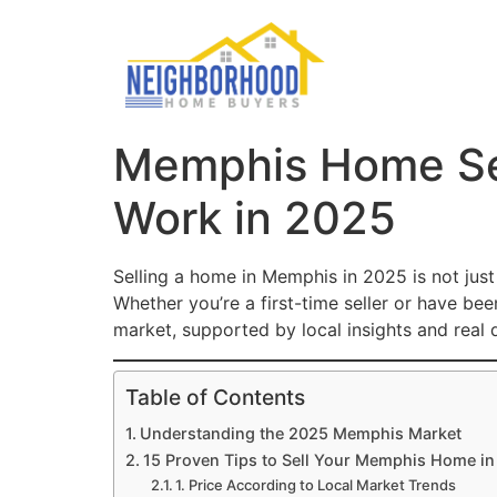
Memphis Home Sell
Work in 2025
Selling a home in Memphis in 2025 is not just
Whether you’re a first-time seller or have be
market, supported by local insights and real 
Table of Contents
Understanding the 2025 Memphis Market
15 Proven Tips to Sell Your Memphis Home i
1. Price According to Local Market Trends