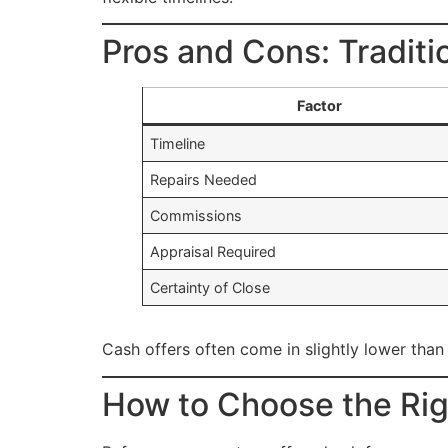
Pros and Cons: Traditi
Factor
Timeline
Repairs Needed
Commissions
Appraisal Required
Certainty of Close
Cash offers often come in slightly lower than
How to Choose the Rig