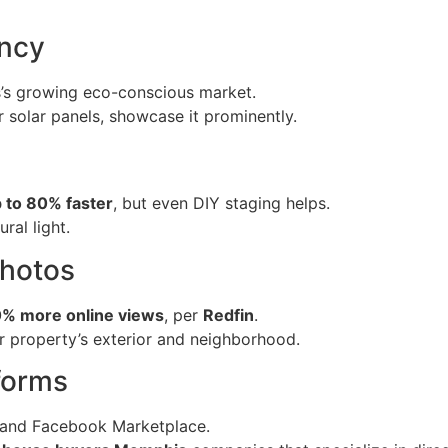
ency
s’s growing eco-conscious market.
 solar panels, showcase it prominently.
 to 80% faster
, but even DIY staging helps.
ral light.
Photos
% more online views
, per
Redfin
.
r property’s exterior and neighborhood.
tforms
 and Facebook Marketplace.