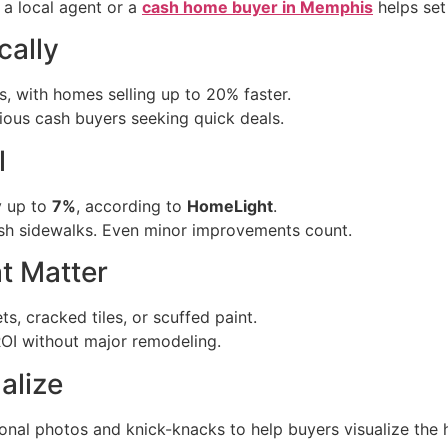
a local agent or a
cash home buyer in Memphis
helps set
cally
, with homes selling up to 20% faster.
rious cash buyers seeking quick deals.
l
y up to
7%
, according to
HomeLight
.
ash sidewalks. Even minor improvements count.
t Matter
s, cracked tiles, or scuffed paint.
ROI without major remodeling.
alize
al photos and knick-knacks to help buyers visualize the h