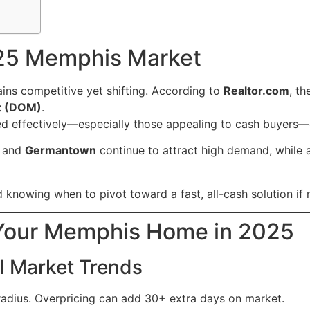
25 Memphis Market
ins competitive yet shifting. According to
Realtor.com
, t
t (DOM)
.
ed effectively—especially those appealing to cash buyers—
, and
Germantown
continue to attract high demand, while 
and knowing when to pivot toward a fast, all-cash solution if
l Your Memphis Home in 2025
al Market Trends
radius. Overpricing can add 30+ extra days on market.