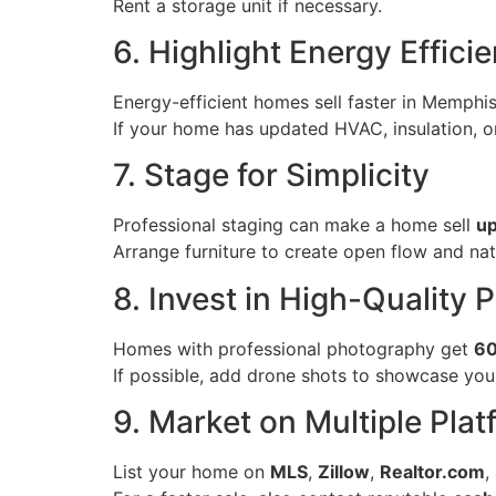
Rent a storage unit if necessary.
6. Highlight Energy Effici
Energy-efficient homes sell faster in Memphi
If your home has updated HVAC, insulation, or
7. Stage for Simplicity
Professional staging can make a home sell
up
Arrange furniture to create open flow and natu
8. Invest in High-Quality 
Homes with professional photography get
60
If possible, add drone shots to showcase you
9. Market on Multiple Pla
List your home on
MLS
,
Zillow
,
Realtor.com
,