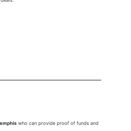
Memphis
who can provide proof of funds and