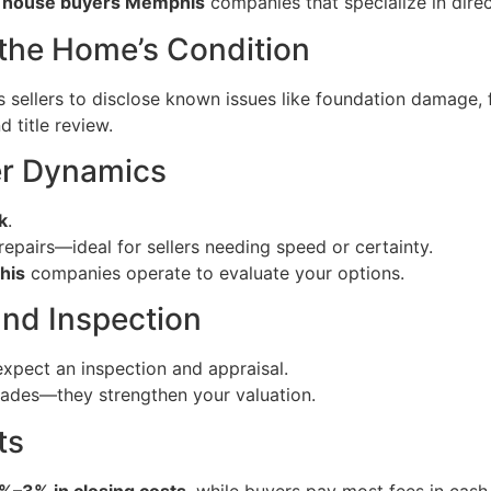
 house buyers Memphis
companies that specialize in dire
 the Home’s Condition
es sellers to disclose known issues like foundation damage, 
 title review.
er Dynamics
k
.
 repairs—ideal for sellers needing speed or certainty.
his
companies operate to evaluate your options.
and Inspection
 expect an inspection and appraisal.
rades—they strengthen your valuation.
ts
%–3% in closing costs
, while buyers pay most fees in cash