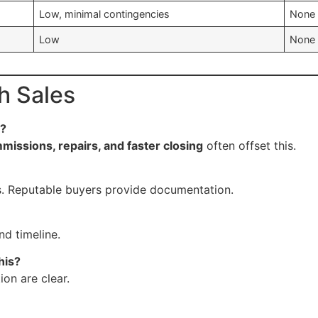
Low, minimal contingencies
None 
Low
None 
h Sales
e?
missions, repairs, and faster closing
often offset this.
. Reputable buyers provide documentation.
nd timeline.
his?
ion are clear.