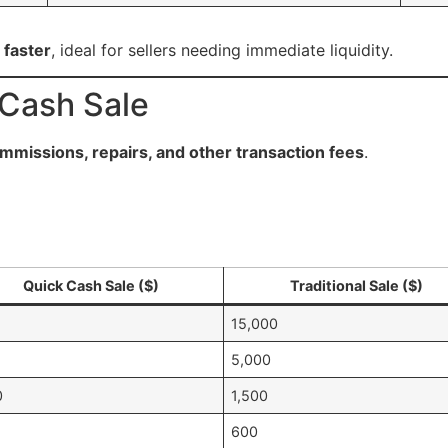
 faster
, ideal for sellers needing immediate liquidity.
 Cash Sale
mmissions, repairs, and other transaction fees
.
Quick Cash Sale ($)
Traditional Sale ($)
15,000
5,000
0
1,500
600