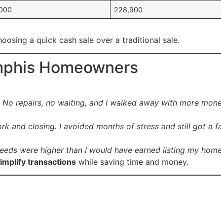
000
228,900
oosing a quick cash sale over a traditional sale.
emphis Homeowners
s. No repairs, no waiting, and I walked away with more mon
 and closing. I avoided months of stress and still got a fai
roceeds were higher than I would have earned listing my hom
implify transactions
while saving time and money.