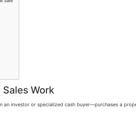
l Sale
 Sales Work
 an investor or specialized cash buyer—purchases a prop