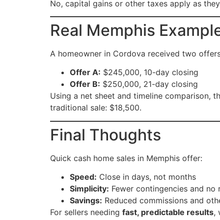
No, capital gains or other taxes apply as they
Real Memphis Exampl
A homeowner in Cordova received two offers
Offer A:
$245,000, 10-day closing
Offer B:
$250,000, 21-day closing
Using a net sheet and timeline comparison,
traditional sale: $18,500.
Final Thoughts
Quick cash home sales in Memphis offer:
Speed:
Close in days, not months
Simplicity:
Fewer contingencies and no 
Savings:
Reduced commissions and other
For sellers needing
fast, predictable results
,