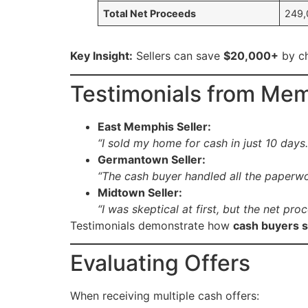
Total Net Proceeds
249,
Key Insight:
Sellers can save
$20,000+
by ch
Testimonials from M
East Memphis Seller:
“I sold my home for cash in just 10 day
Germantown Seller:
“The cash buyer handled all the paperwork
Midtown Seller:
“I was skeptical at first, but the net p
Testimonials demonstrate how
cash buyers s
Evaluating Offers
When receiving multiple cash offers: