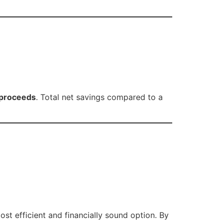
 proceeds
. Total net savings compared to a
ost efficient and financially sound option. By