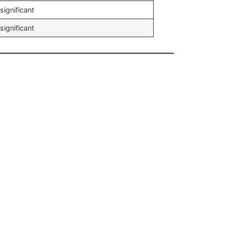
significant
significant