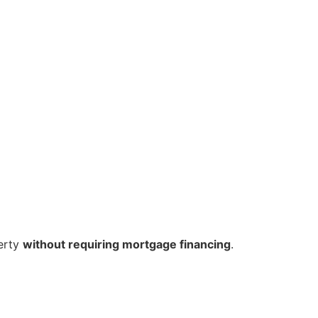
erty
without requiring mortgage financing
.