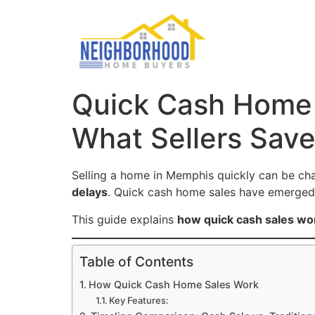
Quick Cash Home 
What Sellers Sav
Selling a home in Memphis quickly can be ch
delays
. Quick cash home sales have emerge
This guide explains
how quick cash sales wor
Table of Contents
How Quick Cash Home Sales Work
Key Features: