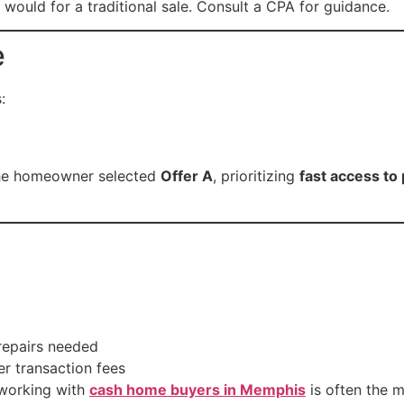
 would for a traditional sale. Consult a CPA for guidance.
e
:
 the homeowner selected
Offer A
, prioritizing
fast access to
repairs needed
 transaction fees
 working with
cash home buyers in Memphis
is often the m