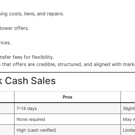
ng costs, liens, and repairs.
 lower offers.
nces.
fer fees for flexibility.
that offers are credible, structured, and aligned with mark
k Cash Sales
Pros
7–14 days
Slight
None required
May m
High (cash verified)
Limit