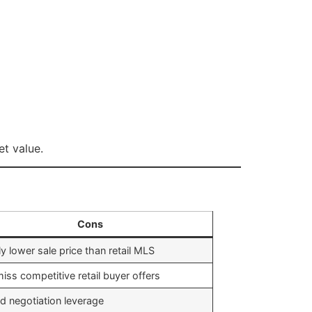
et value.
Cons
ly lower sale price than retail MLS
iss competitive retail buyer offers
ed negotiation leverage