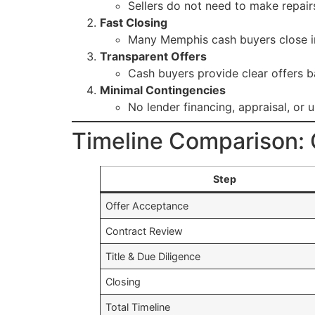
Sellers do not need to make repairs
Fast Closing
Many Memphis cash buyers close 
Transparent Offers
Cash buyers provide clear offers b
Minimal Contingencies
No lender financing, appraisal, or 
Timeline Comparison: C
Step
Offer Acceptance
Contract Review
Title & Due Diligence
Closing
Total Timeline