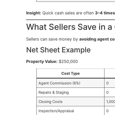
Insight:
Quick cash sales are often
3–4 times
What Sellers Save in a
Sellers can save money by
avoiding agent co
Net Sheet Example
Property Value:
$250,000
Cost Type
Agent Commission (6%)
0
Repairs & Staging
0
Closing Costs
1,00
Inspection/Appraisal
0