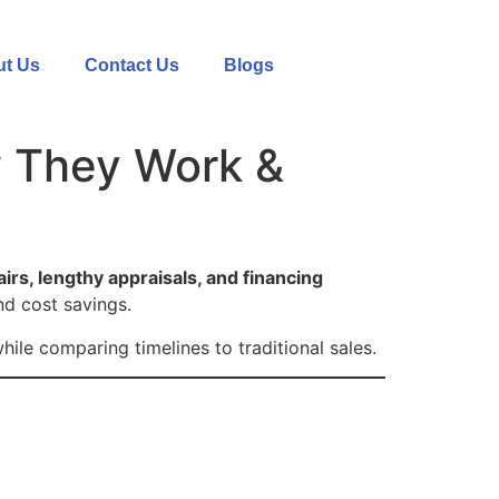
t Us
Contact Us
Blogs
 They Work &
airs, lengthy appraisals, and financing
nd cost savings.
hile comparing timelines to traditional sales.