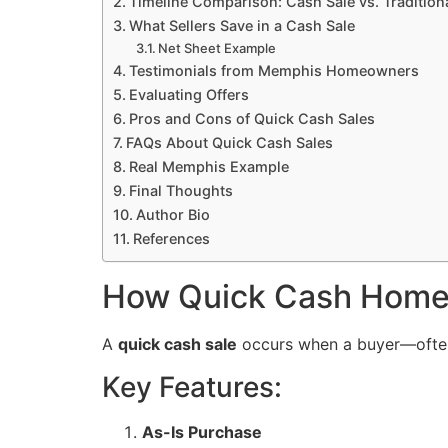
Timeline Comparison: Cash Sale vs. Traditiona
What Sellers Save in a Cash Sale
Net Sheet Example
Testimonials from Memphis Homeowners
Evaluating Offers
Pros and Cons of Quick Cash Sales
FAQs About Quick Cash Sales
Real Memphis Example
Final Thoughts
Author Bio
References
How Quick Cash Home
A
quick cash sale
occurs when a buyer—often
Key Features:
As-Is Purchase