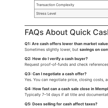
Transaction Complexity
Stress Level
FAQs About Quick Cas
Q1: Are cash offers lower than market valu
Sometimes slightly lower, but
savings on com
Q2: How do I verify a cash buyer?
Request proof-of-funds and check references
Q3: Can I negotiate a cash offer?
Yes. You can negotiate price, closing costs, a
Q4: How fast can a cash sale close in Memp
Typically 7–14 days if all title and documentat
Q5: Does selling for cash affect taxes?