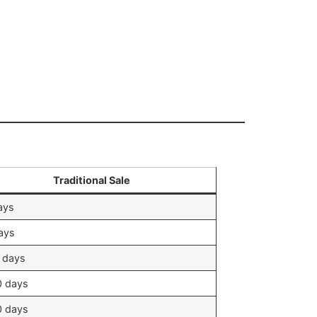
Traditional Sale
ays
ays
 days
0 days
0 days