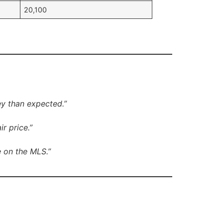
20,100
ey than expected.”
r price.”
e on the MLS.”