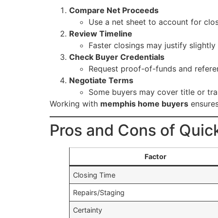
Compare Net Proceeds
Use a net sheet to account for closi
Review Timeline
Faster closings may justify slightly
Check Buyer Credentials
Request proof-of-funds and refere
Negotiate Terms
Some buyers may cover title or trans
Working with
memphis home buyers
ensures 
Pros and Cons of Quic
Factor
Closing Time
Repairs/Staging
Certainty