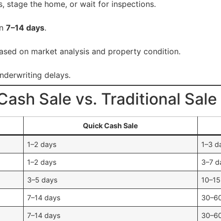
, stage the home, or wait for inspections.
in
7–14 days
.
ased on market analysis and property condition.
underwriting delays.
ash Sale vs. Traditional Sale
Quick Cash Sale
1–2 days
1–3 d
1–2 days
3–7 d
3–5 days
10–15
7–14 days
30–6
7–14 days
30–6