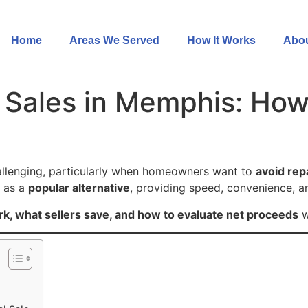
Home
Areas We Served
How It Works
Abou
Sales in Memphis: How
e
allenging, particularly when homeowners want to
avoid rep
d as a
popular alternative
, providing speed, convenience, a
k, what sellers save, and how to evaluate net proceeds
w