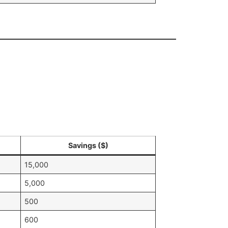
Savings ($)
15,000
5,000
500
600