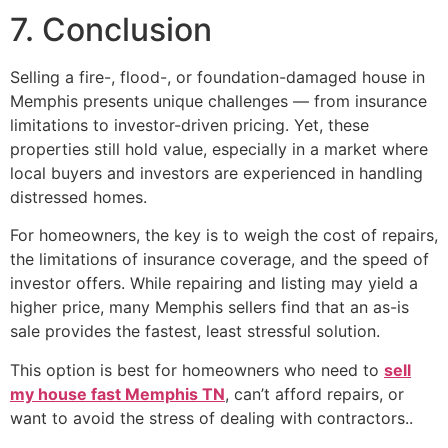
7. Conclusion
Selling a fire-, flood-, or foundation-damaged house in
Memphis presents unique challenges — from insurance
limitations to investor-driven pricing. Yet, these
properties still hold value, especially in a market where
local buyers and investors are experienced in handling
distressed homes.
For homeowners, the key is to weigh the cost of repairs,
the limitations of insurance coverage, and the speed of
investor offers. While repairing and listing may yield a
higher price, many Memphis sellers find that an as-is
sale provides the fastest, least stressful solution.
This option is best for homeowners who need to
sell
my house fast Memphis TN
, can’t afford repairs, or
want to avoid the stress of dealing with contractors..