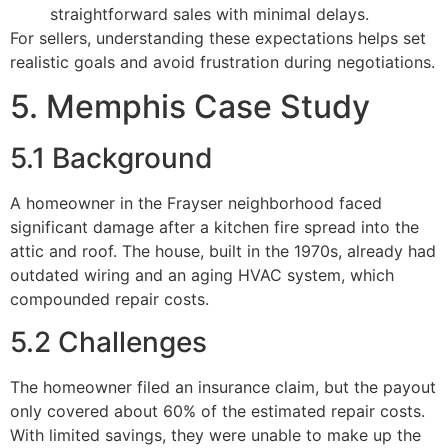
straightforward sales with minimal delays.
For sellers, understanding these expectations helps set
realistic goals and avoid frustration during negotiations.
5. Memphis Case Study
5.1 Background
A homeowner in the Frayser neighborhood faced
significant damage after a kitchen fire spread into the
attic and roof. The house, built in the 1970s, already had
outdated wiring and an aging HVAC system, which
compounded repair costs.
5.2 Challenges
The homeowner filed an insurance claim, but the payout
only covered about 60% of the estimated repair costs.
With limited savings, they were unable to make up the