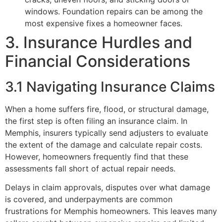
windows. Foundation repairs can be among the
most expensive fixes a homeowner faces.
3. Insurance Hurdles and
Financial Considerations
3.1 Navigating Insurance Claims
When a home suffers fire, flood, or structural damage,
the first step is often filing an insurance claim. In
Memphis, insurers typically send adjusters to evaluate
the extent of the damage and calculate repair costs.
However, homeowners frequently find that these
assessments fall short of actual repair needs.
Delays in claim approvals, disputes over what damage
is covered, and underpayments are common
frustrations for Memphis homeowners. This leaves many