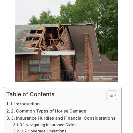
Table of Contents
1. Introduction
2. Common Types of House Damage
3. Insurance Hurdles and Financial Considerations
3.1 Navigating Insurance Claims
3.2 Coverage Limitations