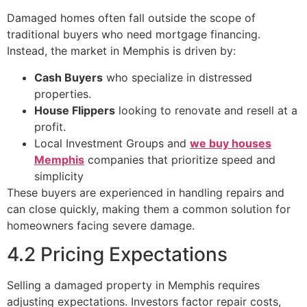
Damaged homes often fall outside the scope of
traditional buyers who need mortgage financing.
Instead, the market in Memphis is driven by:
Cash Buyers
who specialize in distressed
properties.
House Flippers
looking to renovate and resell at a
profit.
Local Investment Groups and
we buy houses
Memphis
companies that prioritize speed and
simplicity
These buyers are experienced in handling repairs and
can close quickly, making them a common solution for
homeowners facing severe damage.
4.2 Pricing Expectations
Selling a damaged property in Memphis requires
adjusting expectations. Investors factor repair costs,