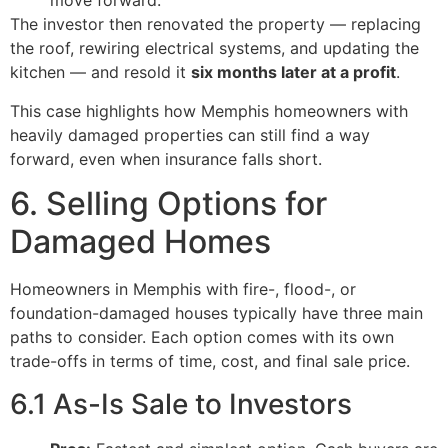
move forward.
The investor then renovated the property — replacing
the roof, rewiring electrical systems, and updating the
kitchen — and resold it
six months later at a profit
.
This case highlights how Memphis homeowners with
heavily damaged properties can still find a way
forward, even when insurance falls short.
6. Selling Options for
Damaged Homes
Homeowners in Memphis with fire-, flood-, or
foundation-damaged houses typically have three main
paths to consider. Each option comes with its own
trade-offs in terms of time, cost, and final sale price.
6.1 As-Is Sale to Investors