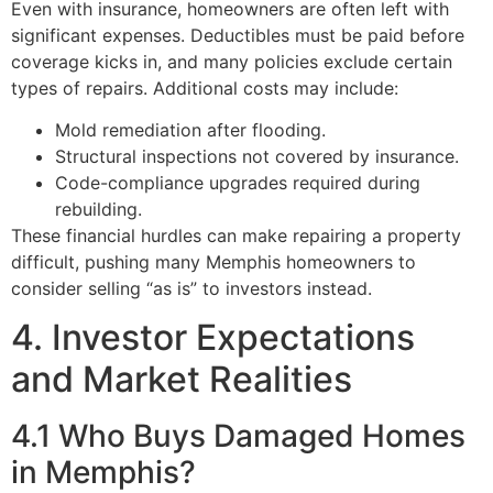
Even with insurance, homeowners are often left with
significant expenses. Deductibles must be paid before
coverage kicks in, and many policies exclude certain
types of repairs. Additional costs may include:
Mold remediation after flooding.
Structural inspections not covered by insurance.
Code-compliance upgrades required during
rebuilding.
These financial hurdles can make repairing a property
difficult, pushing many Memphis homeowners to
consider selling “as is” to investors instead.
4. Investor Expectations
and Market Realities
4.1 Who Buys Damaged Homes
in Memphis?