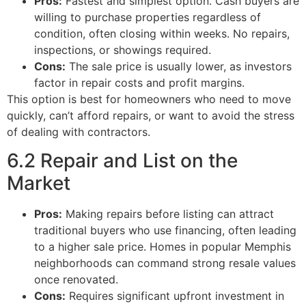
Pros:
Fastest and simplest option. Cash buyers are
willing to purchase properties regardless of
condition, often closing within weeks. No repairs,
inspections, or showings required.
Cons:
The sale price is usually lower, as investors
factor in repair costs and profit margins.
This option is best for homeowners who need to move
quickly, can’t afford repairs, or want to avoid the stress
of dealing with contractors.
6.2 Repair and List on the
Market
Pros:
Making repairs before listing can attract
traditional buyers who use financing, often leading
to a higher sale price. Homes in popular Memphis
neighborhoods can command strong resale values
once renovated.
Cons:
Requires significant upfront investment in