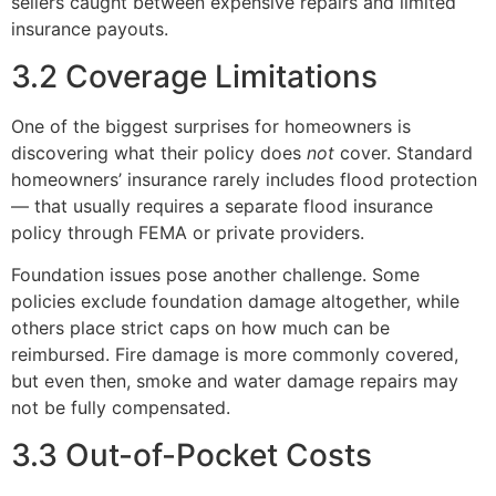
sellers caught between expensive repairs and limited
insurance payouts.
3.2 Coverage Limitations
One of the biggest surprises for homeowners is
discovering what their policy does
not
cover. Standard
homeowners’ insurance rarely includes flood protection
— that usually requires a separate flood insurance
policy through FEMA or private providers.
Foundation issues pose another challenge. Some
policies exclude foundation damage altogether, while
others place strict caps on how much can be
reimbursed. Fire damage is more commonly covered,
but even then, smoke and water damage repairs may
not be fully compensated.
3.3 Out-of-Pocket Costs