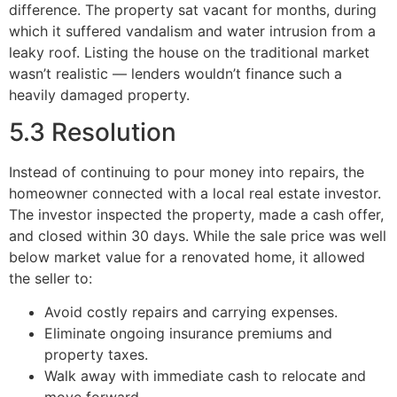
difference. The property sat vacant for months, during
which it suffered vandalism and water intrusion from a
leaky roof. Listing the house on the traditional market
wasn’t realistic — lenders wouldn’t finance such a
heavily damaged property.
5.3 Resolution
Instead of continuing to pour money into repairs, the
homeowner connected with a local real estate investor.
The investor inspected the property, made a cash offer,
and closed within 30 days. While the sale price was well
below market value for a renovated home, it allowed
the seller to:
Avoid costly repairs and carrying expenses.
Eliminate ongoing insurance premiums and
property taxes.
Walk away with immediate cash to relocate and