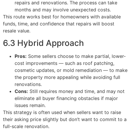
repairs and renovations. The process can take
months and may involve unexpected costs.
This route works best for homeowners with available
funds, time, and confidence that repairs will boost
resale value.
6.3 Hybrid Approach
Pros:
Some sellers choose to make partial, lower-
cost improvements — such as roof patching,
cosmetic updates, or mold remediation — to make
the property more appealing while avoiding full
renovations.
Cons:
Still requires money and time, and may not
eliminate all buyer financing obstacles if major
issues remain.
This strategy is often used when sellers want to raise
their asking price slightly but don’t want to commit to a
full-scale renovation.