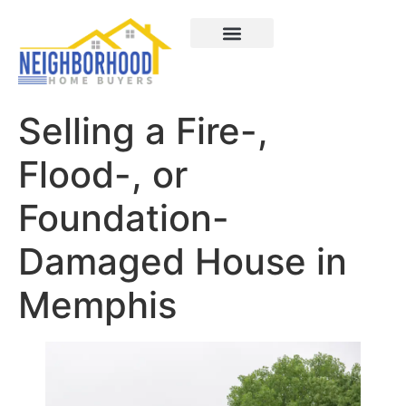
Areas We Served
How It Works
About Us
Contact Us
Selling a Fire-,
Flood-, or
Foundation-
Damaged House in
Memphis