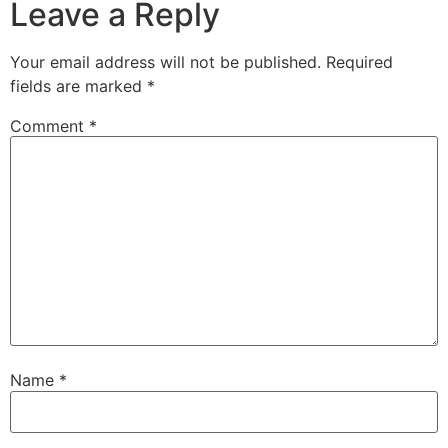
Leave a Reply
Your email address will not be published.
Required
fields are marked
*
Comment
*
Name
*