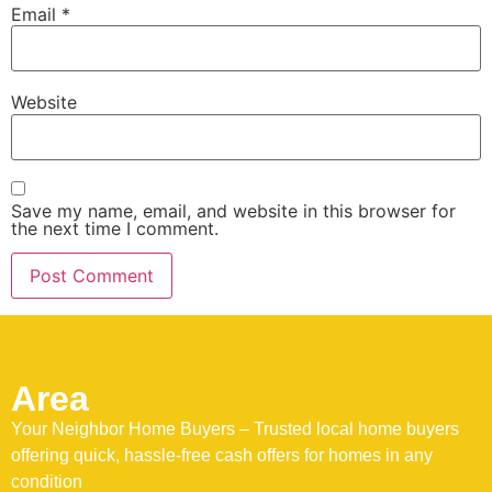
Email
*
Website
Save my name, email, and website in this browser for
the next time I comment.
Area
Your Neighbor Home Buyers – Trusted local home buyers
offering quick, hassle-free cash offers for homes in any
condition