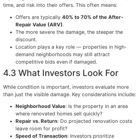
time, and risk into their offers. This often means:
Offers are typically
40% to 70% of the After-
Repair Value (ARV)
.
The more severe the damage, the steeper the
discount.
Location plays a key role — properties in high-
demand neighborhoods may still attract
competitive bids even if damaged.
4.3 What Investors Look For
While condition is important, investors evaluate more
than just the visible damage. Key considerations include:
Neighborhood Value
: Is the property in an area
where renovated homes sell quickly?
Repair vs. Return
: Do projected renovation costs
leave room for profit?
Speed of Transaction
: Investors prioritize