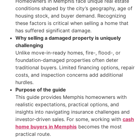
Homeowners in Memphis face unique real estate
conditions shaped by the city’s geography, age of
housing stock, and buyer demand. Recognizing
these factors is critical when selling a home that
has suffered significant damage.
Why selling a damaged property is uniquely
challenging
Unlike move-in-ready homes, fire-, flood-, or
foundation-damaged properties often deter
traditional buyers. Limited financing options, repair
costs, and inspection concerns add additional
hurdles.
Purpose of the guide
This guide provides Memphis homeowners with
realistic expectations, practical options, and
insights into navigating insurance challenges and
investor-driven sales. For some, working with
cash
home buyers in Memphis
becomes the most
practical route.