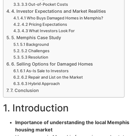
3.3 Out-of-Pocket Costs
4. Investor Expectations and Market Realities
4.1 Who Buys Damaged Homes in Memphis?
4.2 Pricing Expectations
4.3 What Investors Look For
5. Memphis Case Study
5.1 Background
5.2 Challenges
5.3 Resolution
6. Selling Options for Damaged Homes
6.1 As-Is Sale to Investors
6.2 Repair and List on the Market
6.3 Hybrid Approach
7. Conclusion
1. Introduction
Importance of understanding the local Memphis
housing market