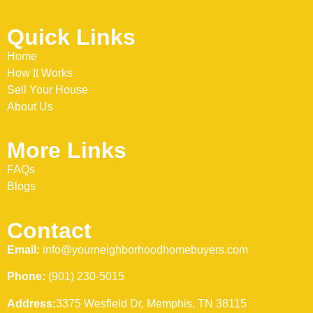
Quick Links
Home
How It Works
Sell Your House
About Us
More Links
FAQs
Blogs
Contact
Email:
info@yourneighborhoodhomebuyers.com
Phone:
(901) 230-5015
Address:
3375 Wesfield Dr, Memphis, TN 38115