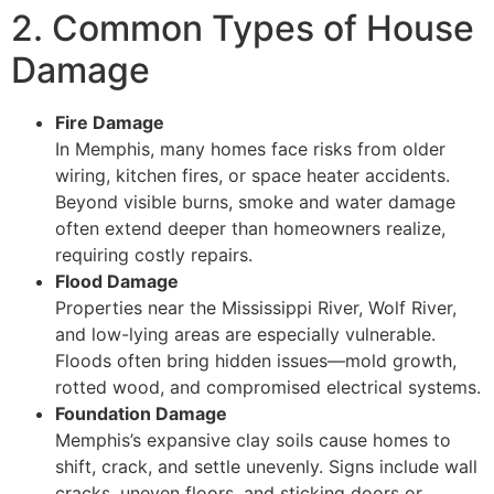
2. Common Types of House
Damage
Fire Damage
In Memphis, many homes face risks from older
wiring, kitchen fires, or space heater accidents.
Beyond visible burns, smoke and water damage
often extend deeper than homeowners realize,
requiring costly repairs.
Flood Damage
Properties near the Mississippi River, Wolf River,
and low-lying areas are especially vulnerable.
Floods often bring hidden issues—mold growth,
rotted wood, and compromised electrical systems.
Foundation Damage
Memphis’s expansive clay soils cause homes to
shift, crack, and settle unevenly. Signs include wall
cracks, uneven floors, and sticking doors or