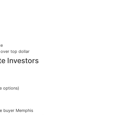
ce
 over top dollar
te Investors
se options)
use buyer Memphis