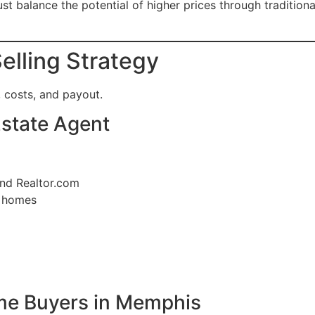
alance the potential of higher prices through traditional 
elling Strategy
 costs, and payout.
 Estate Agent
and Realtor.com
d homes
ome Buyers in Memphis