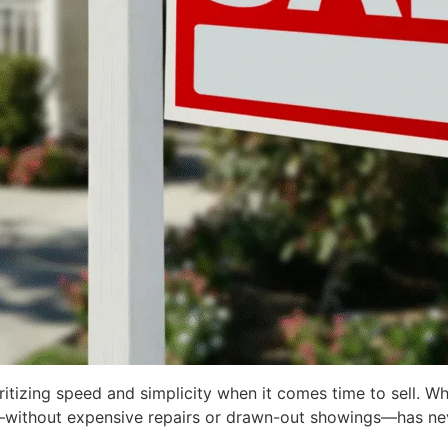
izing speed and simplicity when it comes time to sell. Whe
ckly—without expensive repairs or drawn-out showings—has n