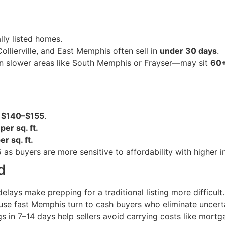
lly listed homes.
lierville, and East Memphis often sell in
under 30 days
.
in slower areas like South Memphis or Frayser—may sit
60+
:
$140–$155
.
er sq. ft.
r sq. ft.
as buyers are more sensitive to affordability with higher in
d
elays make prepping for a traditional listing more difficult.
e fast Memphis turn to cash buyers who eliminate uncerta
in 7–14 days help sellers avoid carrying costs like mortgag