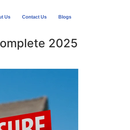
t Us
Contact Us
Blogs
Complete 2025