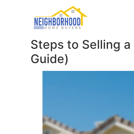
Steps to Selling
Guide)