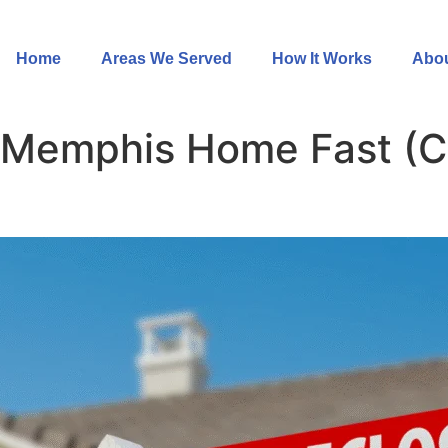
Home
Areas We Served
How It Works
Abou
 a Memphis Home Fast (