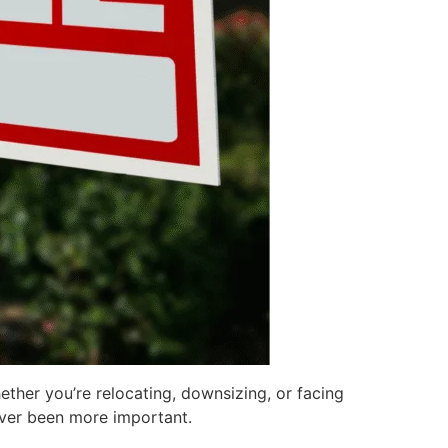
ther you’re relocating, downsizing, or facing
ever been more important.