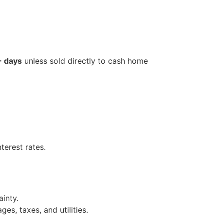
 days
unless sold directly to cash home
terest rates.
inty.
es, taxes, and utilities.