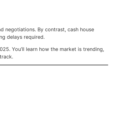
and negotiations. By contrast, cash house
ng delays required.
25. You’ll learn how the market is trending,
track.