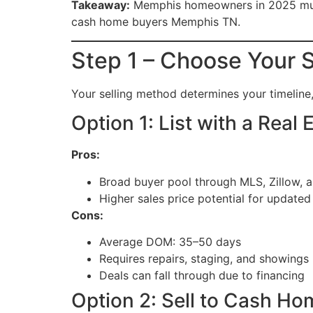
Takeaway:
Memphis homeowners in 2025 must b
cash home buyers Memphis TN.
Step 1 – Choose Your S
Your selling method determines your timeline,
Option 1: List with a Real
Pros:
Broad buyer pool through MLS, Zillow, 
Higher sales price potential for update
Cons:
Average DOM: 35–50 days
Requires repairs, staging, and showings
Deals can fall through due to financing
Option 2: Sell to Cash H