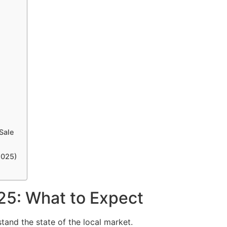
Sale
2025)
25: What to Expect
stand the state of the local market.