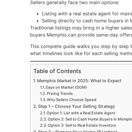
Sellers generally face two main options:
Listing with a real estate agent for m
Selling directly to cash home buyers in
Traditional listings may bring in a higher sal
buyers Memphis
can provide same-day offers 
This complete guide walks you step by step t
what timelines look like for each selling met
Table of Contents
Memphis Market in 2025: What to Expect
Days on Market (DOM)
Pricing Trends
Why Sellers Choose Speed
Step 1 – Choose Your Selling Strategy
Option 1: List with a Real Estate Agent
Option 2: Sell to Cash Home Buyers in Memph
Option 3: Sell to Real Estate Investors
Step 2 – Prepare Your Home (If Listing)