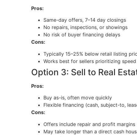
Pros:
Same-day offers, 7–14 day closings
No repairs, inspections, or showings
No risk of buyer financing delays
Cons:
Typically 15–25% below retail listing pri
Works best for sellers prioritizing speed
Option 3: Sell to Real Esta
Pros:
Buy as-is, often move quickly
Flexible financing (cash, subject-to, lea
Cons:
Offers include repair and profit margins
May take longer than a direct cash ho