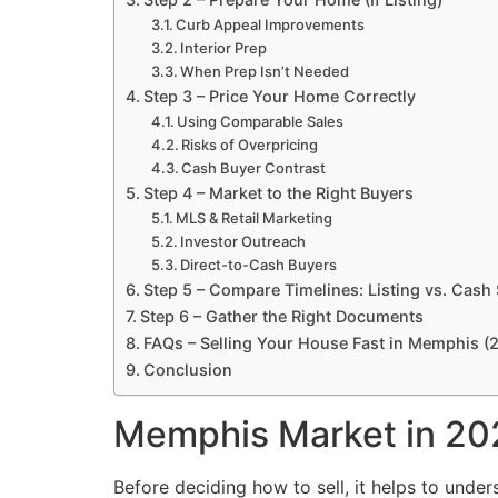
Curb Appeal Improvements
Interior Prep
When Prep Isn’t Needed
Step 3 – Price Your Home Correctly
Using Comparable Sales
Risks of Overpricing
Cash Buyer Contrast
Step 4 – Market to the Right Buyers
MLS & Retail Marketing
Investor Outreach
Direct-to-Cash Buyers
Step 5 – Compare Timelines: Listing vs. Cash 
Step 6 – Gather the Right Documents
FAQs – Selling Your House Fast in Memphis (
Conclusion
Memphis Market in 20
Before deciding how to sell, it helps to under