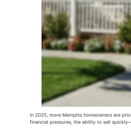
In 2025, more Memphis homeowners are priorit
financial pressures, the ability to sell qui