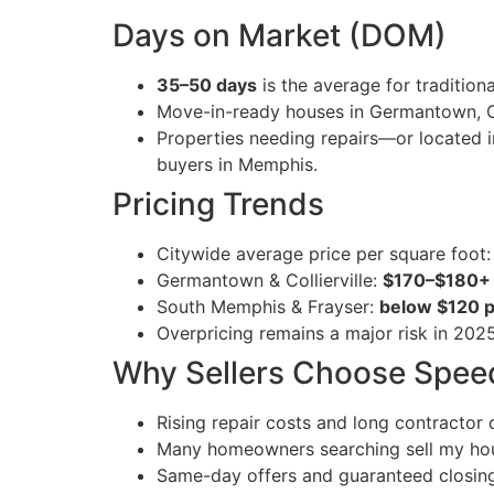
Days on Market (DOM)
35–50 days
is the average for traditiona
Move-in-ready houses in Germantown, Col
Properties needing repairs—or located 
buyers in Memphis.
Pricing Trends
Citywide average price per square foot
Germantown & Collierville:
$170–$180+ p
South Memphis & Frayser:
below $120 pe
Overpricing remains a major risk in 2025 
Why Sellers Choose Spee
Rising repair costs and long contractor d
Many homeowners searching sell my hous
Same-day offers and guaranteed closings 