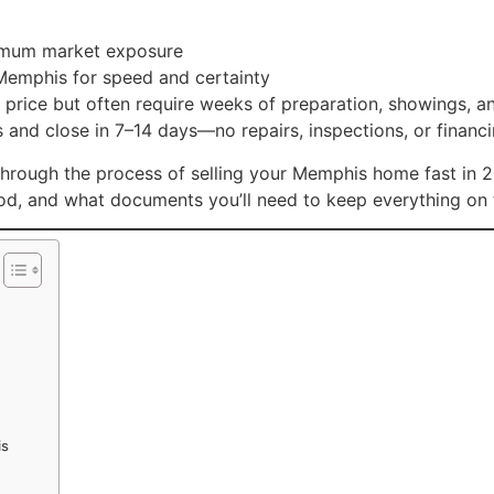
aximum market exposure
 Memphis for speed and certainty
es price but often require weeks of preparation, showings, 
and close in 7–14 days—no repairs, inspections, or financi
hrough the process of selling your Memphis home fast in 20
hod, and what documents you’ll need to keep everything on 
is