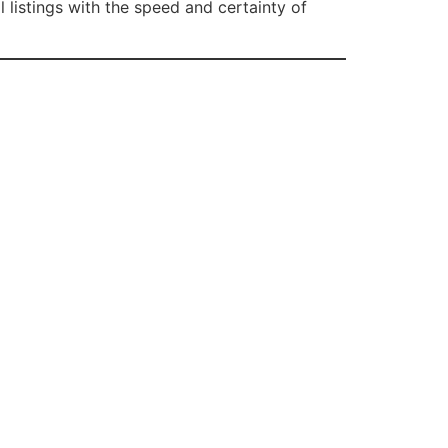
listings with the speed and certainty of