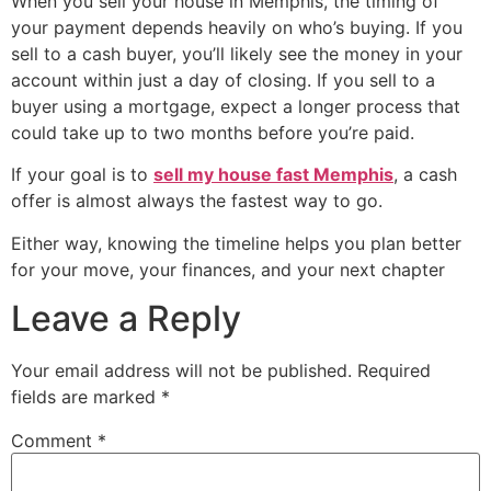
When you sell your house in Memphis, the timing of
your payment depends heavily on who’s buying. If you
sell to a cash buyer, you’ll likely see the money in your
account within just a day of closing. If you sell to a
buyer using a mortgage, expect a longer process that
could take up to two months before you’re paid.
If your goal is to
sell my house fast Memphis
, a cash
offer is almost always the fastest way to go.
Either way, knowing the timeline helps you plan better
for your move, your finances, and your next chapter
Leave a Reply
Your email address will not be published.
Required
fields are marked
*
Comment
*