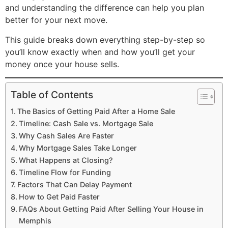
and understanding the difference can help you plan
better for your next move.
This guide breaks down everything step-by-step so
you’ll know exactly when and how you’ll get your
money once your house sells.
Table of Contents
The Basics of Getting Paid After a Home Sale
Timeline: Cash Sale vs. Mortgage Sale
Why Cash Sales Are Faster
Why Mortgage Sales Take Longer
What Happens at Closing?
Timeline Flow for Funding
Factors That Can Delay Payment
How to Get Paid Faster
FAQs About Getting Paid After Selling Your House in
Memphis