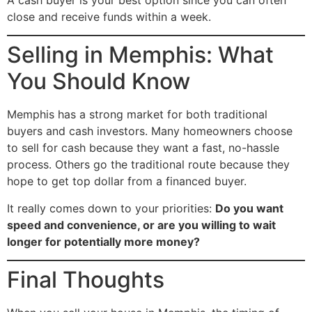
close and receive funds within a week.
Selling in Memphis: What
You Should Know
Memphis has a strong market for both traditional
buyers and cash investors. Many homeowners choose
to sell for cash because they want a fast, no-hassle
process. Others go the traditional route because they
hope to get top dollar from a financed buyer.
It really comes down to your priorities:
Do you want
speed and convenience, or are you willing to wait
longer for potentially more money?
Final Thoughts