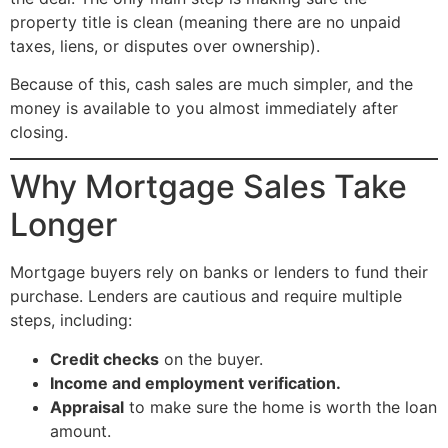
property title is clean (meaning there are no unpaid
taxes, liens, or disputes over ownership).
Because of this, cash sales are much simpler, and the
money is available to you almost immediately after
closing.
Why Mortgage Sales Take
Longer
Mortgage buyers rely on banks or lenders to fund their
purchase. Lenders are cautious and require multiple
steps, including:
Credit checks
on the buyer.
Income and employment verification.
Appraisal
to make sure the home is worth the loan
amount.