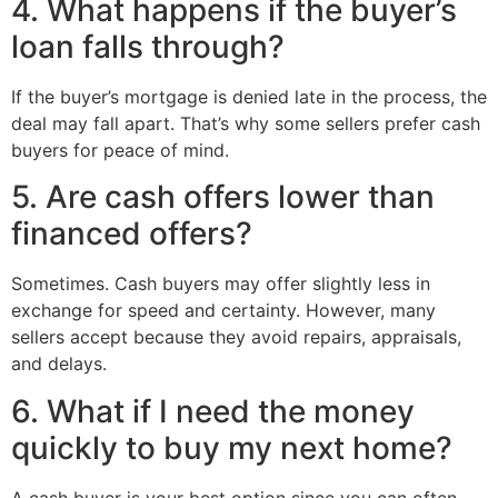
4. What happens if the buyer’s
loan falls through?
If the buyer’s mortgage is denied late in the process, the
deal may fall apart. That’s why some sellers prefer cash
buyers for peace of mind.
5. Are cash offers lower than
financed offers?
Sometimes. Cash buyers may offer slightly less in
exchange for speed and certainty. However, many
sellers accept because they avoid repairs, appraisals,
and delays.
6. What if I need the money
quickly to buy my next home?
A cash buyer is your best option since you can often