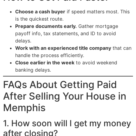
Choose a cash buyer
if speed matters most. This
is the quickest route.
Prepare documents early.
Gather mortgage
payoff info, tax statements, and ID to avoid
delays.
Work with an experienced title company
that can
handle the process efficiently.
Close earlier in the week
to avoid weekend
banking delays.
FAQs About Getting Paid
After Selling Your House in
Memphis
1. How soon will I get my money
after closing?