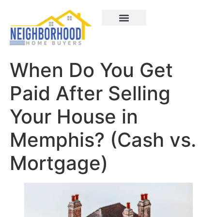
Areas We Served
How It Works
About Us
Contact Us
When Do You Get
Paid After Selling
Your House in
Memphis? (Cash vs.
Mortgage)