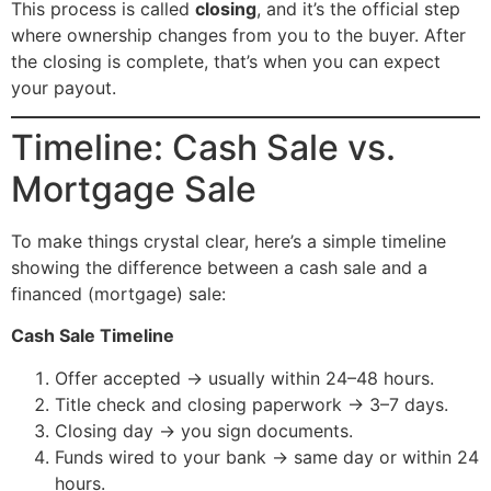
This process is called
closing
, and it’s the official step
where ownership changes from you to the buyer. After
the closing is complete, that’s when you can expect
your payout.
Timeline: Cash Sale vs.
Mortgage Sale
To make things crystal clear, here’s a simple timeline
showing the difference between a cash sale and a
financed (mortgage) sale:
Cash Sale Timeline
Offer accepted → usually within 24–48 hours.
Title check and closing paperwork → 3–7 days.
Closing day → you sign documents.
Funds wired to your bank → same day or within 24
hours.