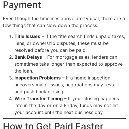
Payment
Even though the timelines above are typical, there are a
few things that can slow down the process:
Title Issues
– If the title search finds unpaid taxes,
liens, or ownership disputes, these must be
resolved before you can be paid.
Bank Delays
– For mortgage sales, lenders can
sometimes take longer than expected to approve
the loan.
Inspection Problems
– If a home inspection
uncovers major issues, negotiations may restart
and push back closing.
Wire Transfer Timing
– If your closing happens
late in the day or on a Friday, funds may not hit
your account until the next business day.
How to Get Paid Faster