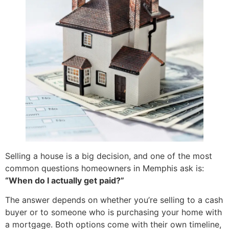
Selling a house is a big decision, and one of the most
common questions homeowners in Memphis ask is:
“When do I actually get paid?”
The answer depends on whether you’re selling to a cash
buyer or to someone who is purchasing your home with
a mortgage. Both options come with their own timeline,