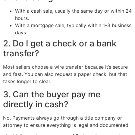
With a cash sale, usually the same day or within 24
hours.
With a mortgage sale, typically within 1–3 business
days.
2. Do I get a check or a bank
transfer?
Most sellers choose a wire transfer because it’s secure
and fast. You can also request a paper check, but that
takes longer to clear.
3. Can the buyer pay me
directly in cash?
No. Payments always go through a title company or
attorney to ensure everything is legal and documented.