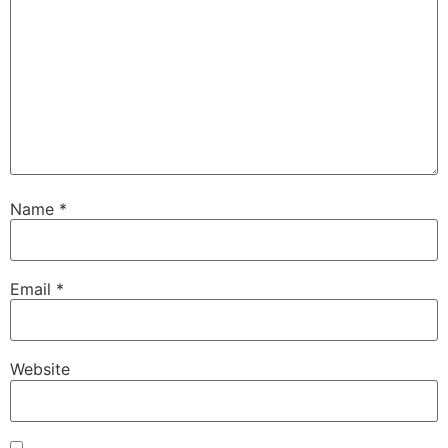
Name
*
Email
*
Website