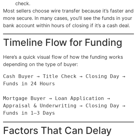
check.
Most sellers choose wire transfer because it’s faster and
more secure. In many cases, you’ll see the funds in your
bank account within hours of closing if it’s a cash deal.
Timeline Flow for Funding
Here’s a quick visual flow of how the funding works
depending on the type of buyer:
Cash Buyer → Title Check → Closing Day → 
Funds in 24 Hours

Mortgage Buyer → Loan Application → 
Appraisal & Underwriting → Closing Day → 
Factors That Can Delay