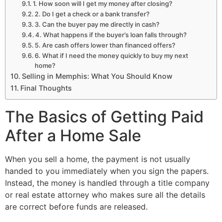
1. How soon will I get my money after closing?
2. Do I get a check or a bank transfer?
3. Can the buyer pay me directly in cash?
4. What happens if the buyer’s loan falls through?
5. Are cash offers lower than financed offers?
6. What if I need the money quickly to buy my next
home?
Selling in Memphis: What You Should Know
Final Thoughts
The Basics of Getting Paid
After a Home Sale
When you sell a home, the payment is not usually
handed to you immediately when you sign the papers.
Instead, the money is handled through a title company
or real estate attorney who makes sure all the details
are correct before funds are released.