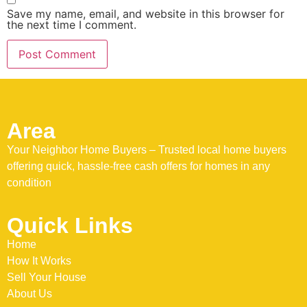
Save my name, email, and website in this browser for
the next time I comment.
Area
Your Neighbor Home Buyers – Trusted local home buyers
offering quick, hassle-free cash offers for homes in any
condition
Quick Links
Home
How It Works
Sell Your House
About Us