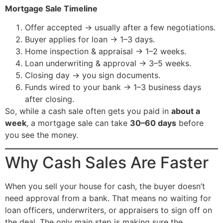
Mortgage Sale Timeline
Offer accepted → usually after a few negotiations.
Buyer applies for loan → 1–3 days.
Home inspection & appraisal → 1–2 weeks.
Loan underwriting & approval → 3–5 weeks.
Closing day → you sign documents.
Funds wired to your bank → 1–3 business days
after closing.
So, while a cash sale often gets you paid in
about a
week
, a mortgage sale can take
30–60 days
before
you see the money.
Why Cash Sales Are Faster
When you sell your house for cash, the buyer doesn’t
need approval from a bank. That means no waiting for
loan officers, underwriters, or appraisers to sign off on
the deal. The only main step is making sure the