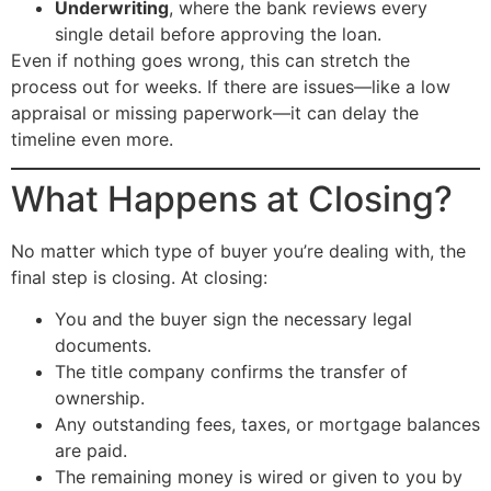
Underwriting
, where the bank reviews every
single detail before approving the loan.
Even if nothing goes wrong, this can stretch the
process out for weeks. If there are issues—like a low
appraisal or missing paperwork—it can delay the
timeline even more.
What Happens at Closing?
No matter which type of buyer you’re dealing with, the
final step is closing. At closing:
You and the buyer sign the necessary legal
documents.
The title company confirms the transfer of
ownership.
Any outstanding fees, taxes, or mortgage balances
are paid.
The remaining money is wired or given to you by